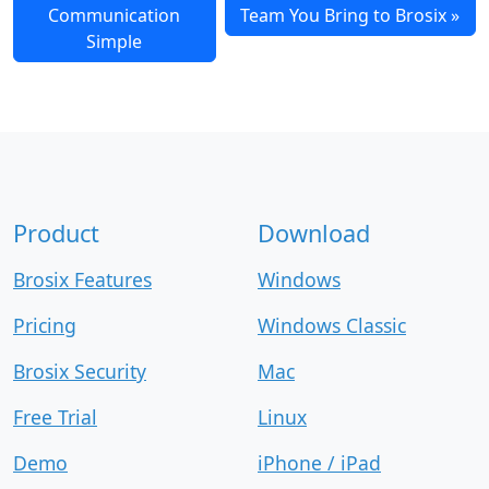
Communication
Team You Bring to Brosix
Simple
Product
Download
Brosix Features
Windows
Pricing
Windows Classic
Brosix Security
Mac
Free Trial
Linux
Demo
iPhone / iPad