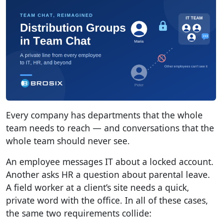
Every company has departments that the whole
team needs to reach — and conversations that the
whole team should never see.
An employee messages IT about a locked account.
Another asks HR a question about parental leave.
A field worker at a client’s site needs a quick,
private word with the office. In all of these cases,
the same two requirements collide: