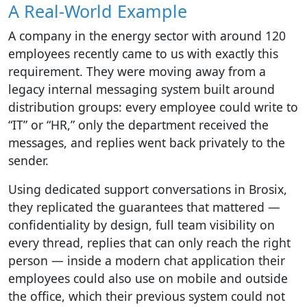
A Real-World Example
A company in the energy sector with around 120
employees recently came to us with exactly this
requirement. They were moving away from a
legacy internal messaging system built around
distribution groups: every employee could write to
“IT” or “HR,” only the department received the
messages, and replies went back privately to the
sender.
Using dedicated support conversations in Brosix,
they replicated the guarantees that mattered —
confidentiality by design, full team visibility on
every thread, replies that can only reach the right
person — inside a modern chat application their
employees could also use on mobile and outside
the office, which their previous system could not