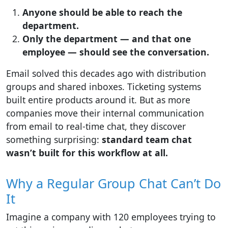
Anyone should be able to reach the
department.
Only the department — and that one
employee — should see the conversation.
Email solved this decades ago with distribution
groups and shared inboxes. Ticketing systems
built entire products around it. But as more
companies move their internal communication
from email to real-time chat, they discover
something surprising:
standard team chat
wasn’t built for this workflow at all.
Why a Regular Group Chat Can’t Do
It
Imagine a company with 120 employees trying to