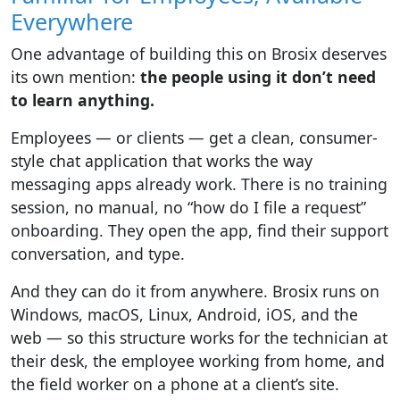
Everywhere
One advantage of building this on Brosix deserves
its own mention:
the people using it don’t need
to learn anything.
Employees — or clients — get a clean, consumer-
style chat application that works the way
messaging apps already work. There is no training
session, no manual, no “how do I file a request”
onboarding. They open the app, find their support
conversation, and type.
And they can do it from anywhere. Brosix runs on
Windows, macOS, Linux, Android, iOS, and the
web — so this structure works for the technician at
their desk, the employee working from home, and
the field worker on a phone at a client’s site.