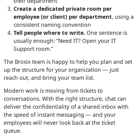
their department
Create a dedicated private room per
employee (or client) per department
, using a
consistent naming convention
Tell people where to write.
One sentence is
usually enough: “Need IT? Open your IT
Support room.”
The Brosix team is happy to help you plan and set
up the structure for your organization — just
reach out, and bring your team list.
Modern work is moving from tickets to
conversations. With the right structure, chat can
deliver the confidentiality of a shared inbox with
the speed of instant messaging — and your
employees will never look back at the ticket
queue.