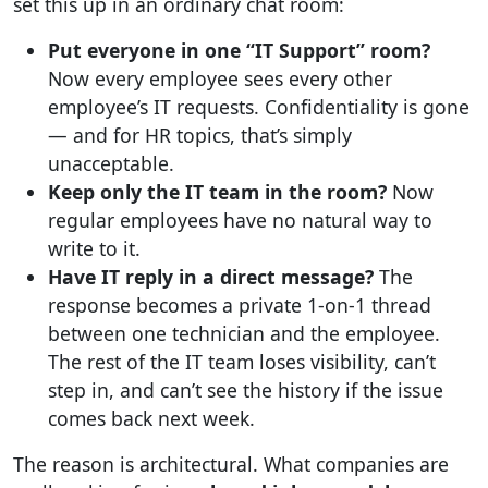
set this up in an ordinary chat room:
Put everyone in one “IT Support” room?
Now every employee sees every other
employee’s IT requests. Confidentiality is gone
— and for HR topics, that’s simply
unacceptable.
Keep only the IT team in the room?
Now
regular employees have no natural way to
write to it.
Have IT reply in a direct message?
The
response becomes a private 1-on-1 thread
between one technician and the employee.
The rest of the IT team loses visibility, can’t
step in, and can’t see the history if the issue
comes back next week.
The reason is architectural. What companies are