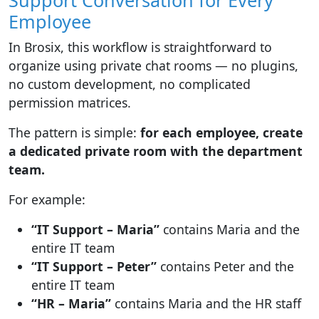
Support Conversation for Every
Employee
In Brosix, this workflow is straightforward to
organize using private chat rooms — no plugins,
no custom development, no complicated
permission matrices.
The pattern is simple:
for each employee, create
a dedicated private room with the department
team.
For example:
“IT Support – Maria”
contains Maria and the
entire IT team
“IT Support – Peter”
contains Peter and the
entire IT team
“HR – Maria”
contains Maria and the HR staff