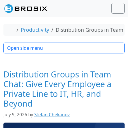
Skip to content
Skip to footer
Men
Home
Productivity
Distribution Groups in Team C
Open side menu
Distribution Groups in Team
Chat: Give Every Employee a
Private Line to IT, HR, and
Beyond
July 9, 2026
by
Stefan Chekanov