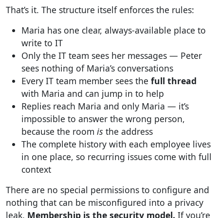
That’s it. The structure itself enforces the rules:
Maria has one clear, always-available place to
write to IT
Only the IT team sees her messages — Peter
sees nothing of Maria’s conversations
Every IT team member sees the
full thread
with Maria and can jump in to help
Replies reach Maria and only Maria — it’s
impossible to answer the wrong person,
because the room
is
the address
The complete history with each employee lives
in one place, so recurring issues come with full
context
There are no special permissions to configure and
nothing that can be misconfigured into a privacy
leak.
Membership is the security model.
If you’re