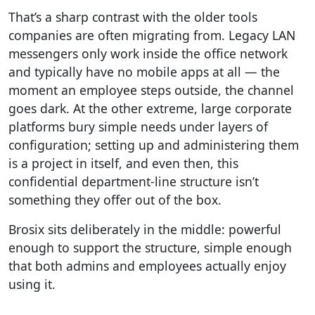
That’s a sharp contrast with the older tools
companies are often migrating from. Legacy LAN
messengers only work inside the office network
and typically have no mobile apps at all — the
moment an employee steps outside, the channel
goes dark. At the other extreme, large corporate
platforms bury simple needs under layers of
configuration; setting up and administering them
is a project in itself, and even then, this
confidential department-line structure isn’t
something they offer out of the box.
Brosix sits deliberately in the middle: powerful
enough to support the structure, simple enough
that both admins and employees actually enjoy
using it.