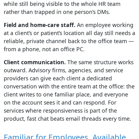
while still being visible to the whole HR team
rather than trapped in one person’s DMs.
Field and home-care staff.
An employee working
at a client’s or patient’s location all day still needs a
reliable, private channel back to the office team —
from a phone, not an office PC.
Client communication.
The same structure works
outward. Advisory firms, agencies, and service
providers can give each client a dedicated
conversation with the entire team at the office: the
client writes to one familiar place, and everyone
on the account sees it and can respond. For
services where responsiveness is part of the
product, fast chat beats email threads every time.
Familiar for Employees, Available