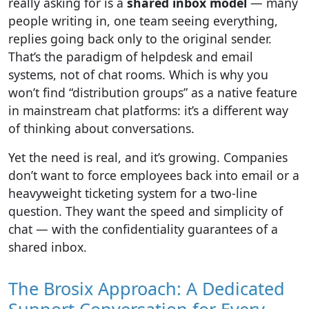
really asking for is a
shared inbox model
— many
people writing in, one team seeing everything,
replies going back only to the original sender.
That’s the paradigm of helpdesk and email
systems, not of chat rooms. Which is why you
won’t find “distribution groups” as a native feature
in mainstream chat platforms: it’s a different way
of thinking about conversations.
Yet the need is real, and it’s growing. Companies
don’t want to force employees back into email or a
heavyweight ticketing system for a two-line
question. They want the speed and simplicity of
chat — with the confidentiality guarantees of a
shared inbox.
The Brosix Approach: A Dedicated