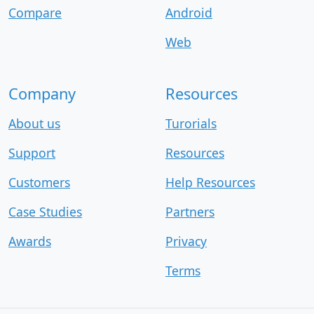
Compare
Android
Web
Company
Resources
About us
Turorials
Support
Resources
Customers
Help Resources
Case Studies
Partners
Awards
Privacy
Terms