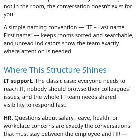
not in the room, the conversation doesn’t exist for
you.
A simple naming convention — “IT – Last name,
First name” — keeps rooms sorted and searchable,
and unread indicators show the team exactly
where attention is needed.
Where This Structure Shines
IT support.
The classic case: everyone needs to
reach IT, nobody should browse their colleagues’
issues, and the whole IT team needs shared
visibility to respond fast.
HR.
Questions about salary, leave, health, or
workplace concerns are exactly the conversations
that must stay between the employee and HR —