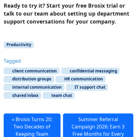
Ready to try it? Start your free Brosix trial or
talk to our team about setting up department
support conversations for your company.
Productivity
Tagged
client communication
confidential messaging
distribution groups
HR communication
internal communication
IT support chat
shared inbox
team chat
Brosix Turns 20:
Summer Referral
Two Decades of
Campaign 2026: Earn 3
Keeping Team
Free Months for Every