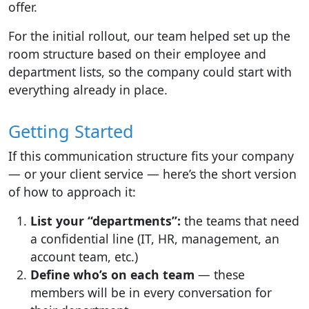
offer.
For the initial rollout, our team helped set up the
room structure based on their employee and
department lists, so the company could start with
everything already in place.
Getting Started
If this communication structure fits your company
— or your client service — here’s the short version
of how to approach it:
List your “departments”:
the teams that need
a confidential line (IT, HR, management, an
account team, etc.)
Define who’s on each team
— these
members will be in every conversation for