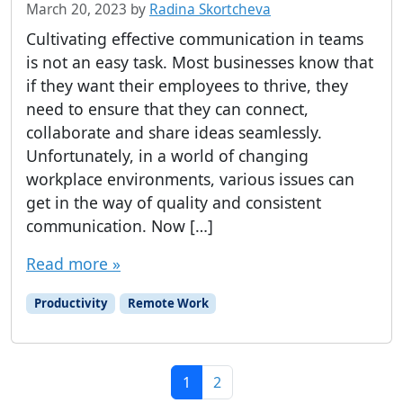
March 20, 2023
by
Radina Skortcheva
Cultivating effective communication in teams
is not an easy task. Most businesses know that
if they want their employees to thrive, they
need to ensure that they can connect,
collaborate and share ideas seamlessly.
Unfortunately, in a world of changing
workplace environments, various issues can
get in the way of quality and consistent
communication. Now […]
Read more »
Productivity
Remote Work
Page navigation
Current Page
Page
1
2