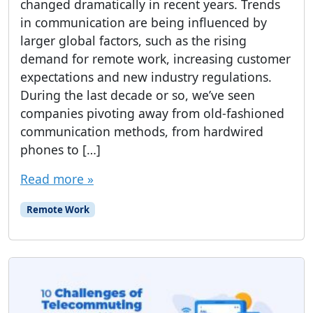
changed dramatically in recent years. Trends
in communication are being influenced by
larger global factors, such as the rising
demand for remote work, increasing customer
expectations and new industry regulations.
During the last decade or so, we’ve seen
companies pivoting away from old-fashioned
communication methods, from hardwired
phones to […]
Read more »
Remote Work