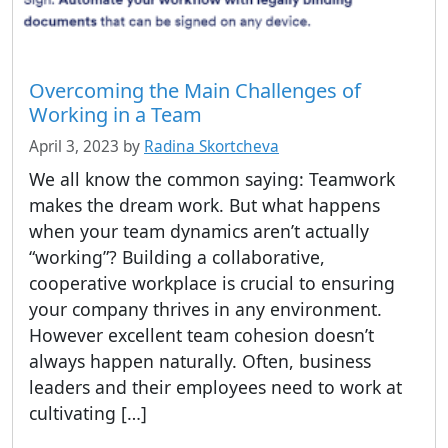
Overcoming the Main Challenges of
Working in a Team
April 3, 2023
by
Radina Skortcheva
We all know the common saying: Teamwork
makes the dream work. But what happens
when your team dynamics aren’t actually
“working”? Building a collaborative,
cooperative workplace is crucial to ensuring
your company thrives in any environment.
However excellent team cohesion doesn’t
always happen naturally. Often, business
leaders and their employees need to work at
cultivating […]