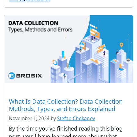
What Is Data Collection? Data Collection
Methods, Types, and Errors Explained
November 1, 2024
by
Stefan Chekanov
By the time you’ve finished reading this blog
post, you’ll have learned more about what