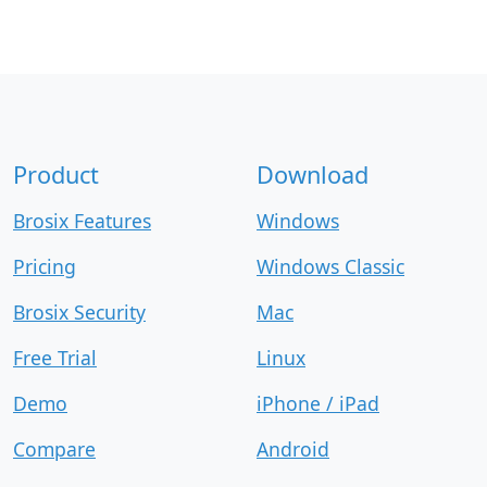
Product
Download
Brosix Features
Windows
Pricing
Windows Classic
Brosix Security
Mac
Free Trial
Linux
Demo
iPhone / iPad
Compare
Android