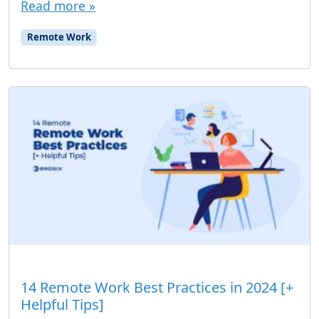
Read more »
Remote Work
14 Remote Work Best Practices in 2024 [+
Helpful Tips]