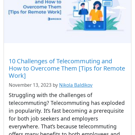
10 Challenges of Telecommuting and
How to Overcome Them [Tips for Remote
Work]
November 13, 2023
by
Nikola Baldikov
Struggling with the challenges of
telecommuting? Telecommuting has exploded
in popularity. It’s fast becoming a prerequisite
for both job seekers and employers
everywhere. That’s because telecommuting
offers many benefits to both employees and