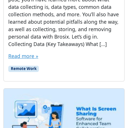
data collecting is, data types, common data
collection methods, and more. You’ll also have
learned about potential pitfalls along the way,
as well as collecting, storing, and removing
personal data with Brosix. Let’s dig in.
Collecting Data (Key Takeaways) What […]
Read more »
Remote Work