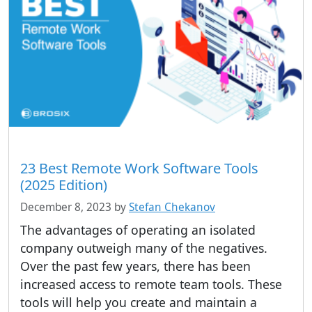
23 Best Remote Work Software Tools
(2025 Edition)
December 8, 2023
by
Stefan Chekanov
The advantages of operating an isolated
company outweigh many of the negatives.
Over the past few years, there has been
increased access to remote team tools. These
tools will help you create and maintain a