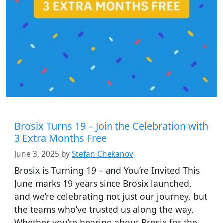
Brosix Turns 19 – Join the Celebration with
3 Extra Months Free
June 3, 2025
by
Stefan Chekanov
Brosix is Turning 19 – and You’re Invited This
June marks 19 years since Brosix launched,
and we’re celebrating not just our journey, but
the teams who’ve trusted us along the way.
Whether you’re hearing about Brosix for the