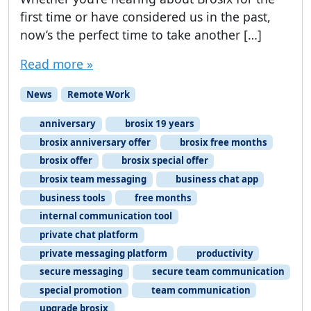
first time or have considered us in the past,
now’s the perfect time to take another […]
Read more »
News
Remote Work
anniversary
brosix 19 years
brosix anniversary offer
brosix free months
brosix offer
brosix special offer
brosix team messaging
business chat app
business tools
free months
internal communication tool
private chat platform
private messaging platform
productivity
secure messaging
secure team communication
special promotion
team communication
upgrade brosix