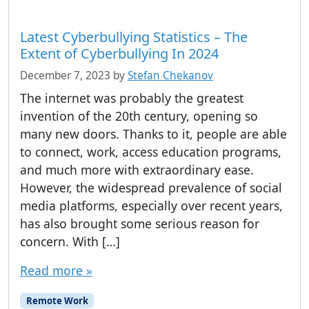
Latest Cyberbullying Statistics – The
Extent of Cyberbullying In 2024
December 7, 2023
by
Stefan Chekanov
The internet was probably the greatest
invention of the 20th century, opening so
many new doors. Thanks to it, people are able
to connect, work, access education programs,
and much more with extraordinary ease.
However, the widespread prevalence of social
media platforms, especially over recent years,
has also brought some serious reason for
concern. With […]
Read more »
Remote Work