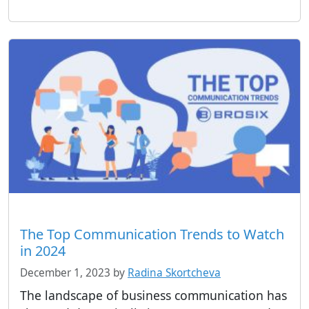
The Top Communication Trends to Watch
in 2024
December 1, 2023
by
Radina Skortcheva
The landscape of business communication has