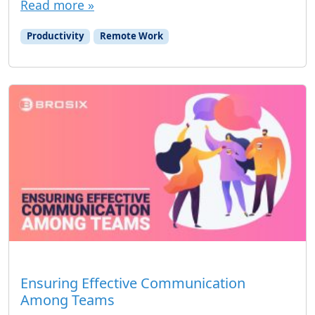
Read more »
Productivity
Remote Work
Ensuring Effective Communication
Among Teams