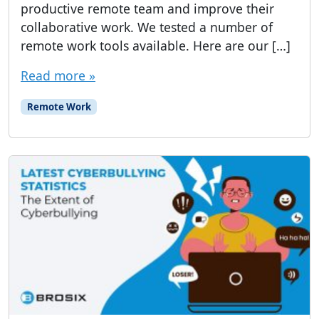
productive remote team and improve their
collaborative work. We tested a number of
remote work tools available. Here are our […]
Read more »
Remote Work