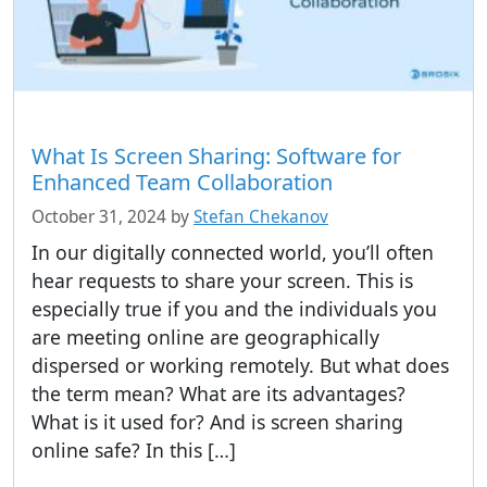
What Is Screen Sharing: Software for
Enhanced Team Collaboration
October 31, 2024
by
Stefan Chekanov
In our digitally connected world, you’ll often
hear requests to share your screen. This is
especially true if you and the individuals you
are meeting online are geographically
dispersed or working remotely. But what does
the term mean? What are its advantages?
What is it used for? And is screen sharing
online safe? In this […]