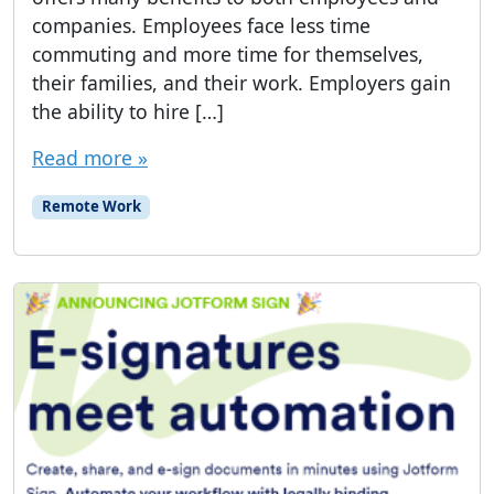
companies. Employees face less time
commuting and more time for themselves,
their families, and their work. Employers gain
the ability to hire […]
Read more »
Remote Work