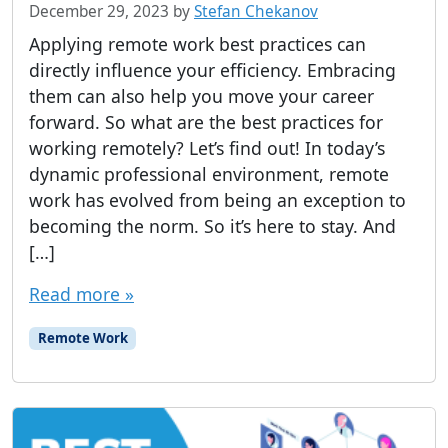
December 29, 2023
by
Stefan Chekanov
Applying remote work best practices can
directly influence your efficiency. Embracing
them can also help you move your career
forward. So what are the best practices for
working remotely? Let’s find out! In today’s
dynamic professional environment, remote
work has evolved from being an exception to
becoming the norm. So it’s here to stay. And
[…]
Read more »
Remote Work