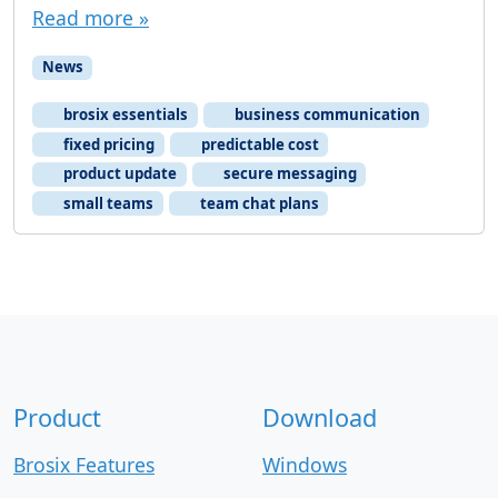
Read more »
News
brosix essentials
business communication
fixed pricing
predictable cost
product update
secure messaging
small teams
team chat plans
Product
Download
Brosix Features
Windows