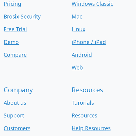
Pricing
Windows Classic
Brosix Security
Mac
Free Trial
Linux
Demo
iPhone / iPad
Compare
Android
Web
Company
Resources
About us
Turorials
Support
Resources
Customers
Help Resources