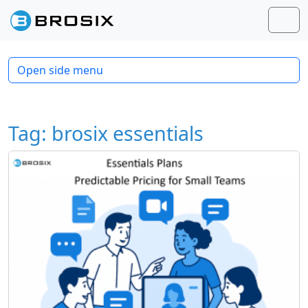
Skip to content
Skip to footer
Men
Open side menu
Tag:
brosix essentials