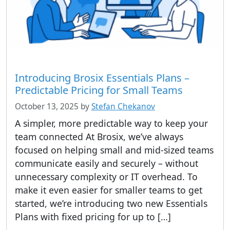
Introducing Brosix Essentials Plans –
Predictable Pricing for Small Teams
October 13, 2025
by
Stefan Chekanov
A simpler, more predictable way to keep your
team connected At Brosix, we’ve always
focused on helping small and mid-sized teams
communicate easily and securely – without
unnecessary complexity or IT overhead. To
make it even easier for smaller teams to get
started, we’re introducing two new Essentials
Plans with fixed pricing for up to […]