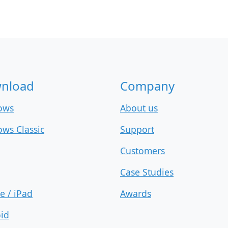
nload
Company
ows
About us
ws Classic
Support
Customers
Case Studies
e / iPad
Awards
id