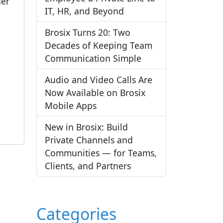
her
IT, HR, and Beyond
Brosix Turns 20: Two
Decades of Keeping Team
Communication Simple
Audio and Video Calls Are
Now Available on Brosix
Mobile Apps
New in Brosix: Build
Private Channels and
Communities — for Teams,
Clients, and Partners
Categories