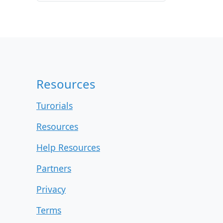
r
c
h
i
v
e
s
Resources
Turorials
Resources
Help Resources
Partners
Privacy
Terms