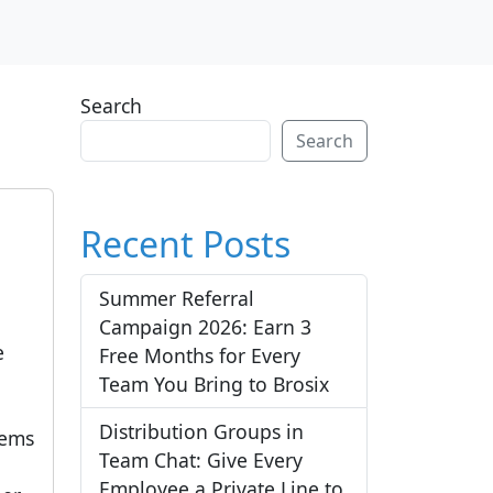
Search
Search
Recent Posts
Summer Referral
Campaign 2026: Earn 3
e
Free Months for Every
a
Team You Bring to Brosix
Distribution Groups in
tems
Team Chat: Give Every
Employee a Private Line to