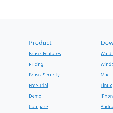
Product
Dow
Brosix Features
Wind
Pricing
Windo
Brosix Security
Mac
Free Trial
Linux
Demo
iPhon
Compare
Andro