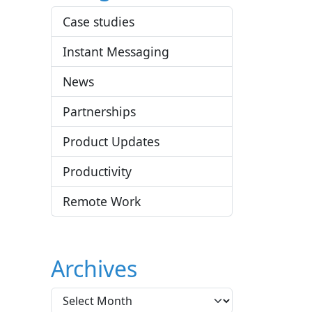
Case studies
Instant Messaging
News
Partnerships
Product Updates
Productivity
Remote Work
Archives
A