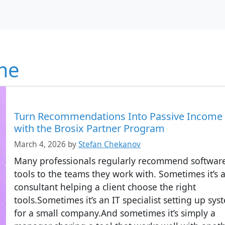
me
Turn Recommendations Into Passive Income
with the Brosix Partner Program
March 4, 2026
by
Stefan Chekanov
Many professionals regularly recommend softwar
tools to the teams they work with. Sometimes it’s 
consultant helping a client choose the right
tools.Sometimes it’s an IT specialist setting up sys
for a small company.And sometimes it’s simply a