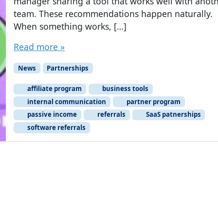
manager sharing a tool that works well with anot
team. These recommendations happen naturally.
When something works, […]
Read more »
News
Partnerships
affiliate program
business tools
internal communication
partner program
passive income
referrals
SaaS patnerships
software referrals