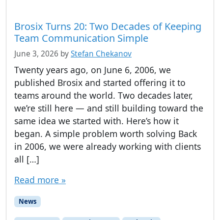
Brosix Turns 20: Two Decades of Keeping
Team Communication Simple
June 3, 2026
by
Stefan Chekanov
Twenty years ago, on June 6, 2006, we
published Brosix and started offering it to
teams around the world. Two decades later,
we’re still here — and still building toward the
same idea we started with. Here’s how it
began. A simple problem worth solving Back
in 2006, we were already working with clients
all […]
Read more »
News