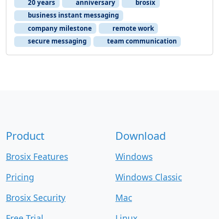
20 years
anniversary
brosix
business instant messaging
company milestone
remote work
secure messaging
team communication
Product
Download
Brosix Features
Windows
Pricing
Windows Classic
Brosix Security
Mac
Free Trial
Linux