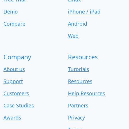
Demo
iPhone / iPad
Compare
Android
Web
Company
Resources
About us
Turorials
Support
Resources
Customers
Help Resources
Case Studies
Partners
Awards
Privacy