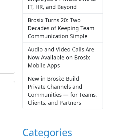
IT, HR, and Beyond
Brosix Turns 20: Two
Decades of Keeping Team
Communication Simple
Audio and Video Calls Are
Now Available on Brosix
Mobile Apps
New in Brosix: Build
Private Channels and
Communities — for Teams,
Clients, and Partners
Categories