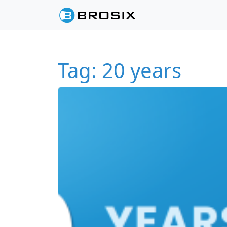
Skip to content
Skip to footer
Tag:
20 years