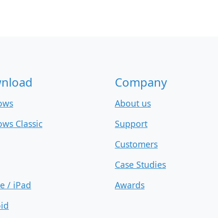
nload
Company
ows
About us
ws Classic
Support
Customers
Case Studies
e / iPad
Awards
id