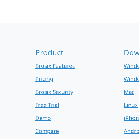
Product
Dow
Brosix Features
Wind
Pricing
Windo
Brosix Security
Mac
Free Trial
Linux
Demo
iPhon
Compare
Andro