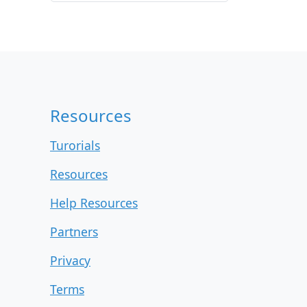
r
c
h
i
v
e
s
Resources
Turorials
Resources
Help Resources
Partners
Privacy
Terms