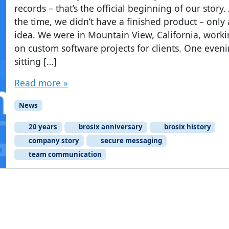
records – that’s the official beginning of our story.
the time, we didn’t have a finished product – only
idea. We were in Mountain View, California, work
on custom software projects for clients. One eveni
sitting […]
Read more »
News
20 years
brosix anniversary
brosix history
company story
secure messaging
team communication