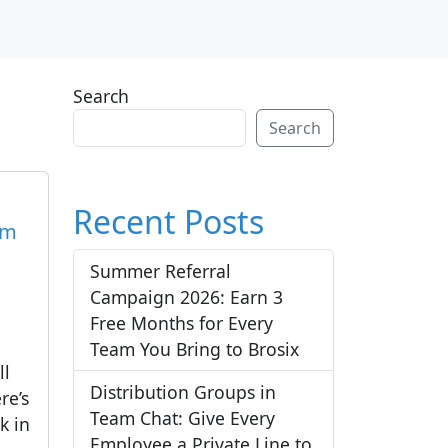
Search
Search
Recent Posts
am
Summer Referral
Campaign 2026: Earn 3
Free Months for Every
Team You Bring to Brosix
ll
Distribution Groups in
re’s
Team Chat: Give Every
k in
Employee a Private Line to