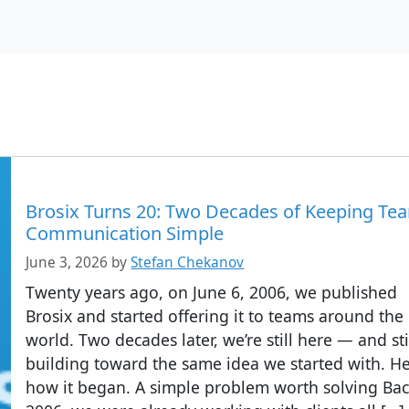
Brosix Turns 20: Two Decades of Keeping Te
Communication Simple
June 3, 2026
by
Stefan Chekanov
Twenty years ago, on June 6, 2006, we published
Brosix and started offering it to teams around the
world. Two decades later, we’re still here — and sti
building toward the same idea we started with. He
how it began. A simple problem worth solving Bac