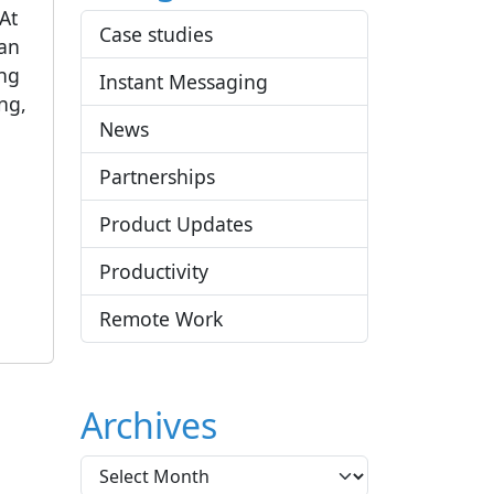
 At
Case studies
 an
ing
Instant Messaging
ng,
News
Partnerships
Product Updates
Productivity
Remote Work
Archives
A