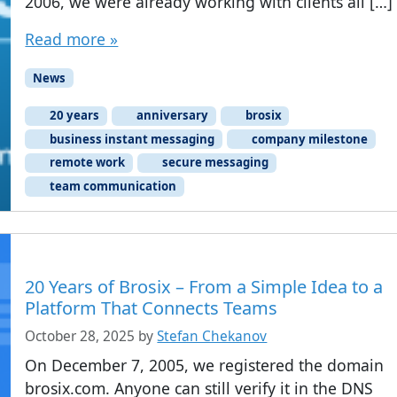
2006, we were already working with clients all […]
Read more »
News
20 years
anniversary
brosix
business instant messaging
company milestone
remote work
secure messaging
team communication
20 Years of Brosix – From a Simple Idea to a
Platform That Connects Teams
October 28, 2025
by
Stefan Chekanov
On December 7, 2005, we registered the domain
brosix.com. Anyone can still verify it in the DNS