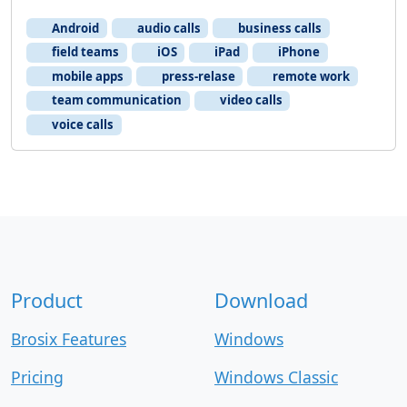
Android
audio calls
business calls
field teams
iOS
iPad
iPhone
mobile apps
press-relase
remote work
team communication
video calls
voice calls
Product
Download
Brosix Features
Windows
Pricing
Windows Classic