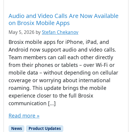
Audio and Video Calls Are Now Available
on Brosix Mobile Apps
May 5, 2026
by
Stefan Chekanov
Brosix mobile apps for iPhone, iPad, and
Android now support audio and video calls.
Team members can call each other directly
from their phones or tablets – over Wi-Fi or
mobile data – without depending on cellular
coverage or worrying about international
roaming. This update brings the mobile
experience closer to the full Brosix
communication […]
Read more »
News
Product Updates