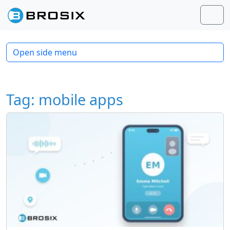
Skip to content
Skip to footer
Men
Open side menu
Tag:
mobile apps