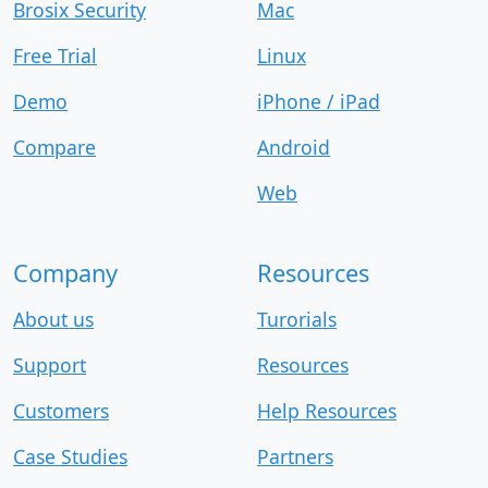
Brosix Security
Mac
Free Trial
Linux
Demo
iPhone / iPad
Compare
Android
Web
Company
Resources
About us
Turorials
Support
Resources
Customers
Help Resources
Case Studies
Partners