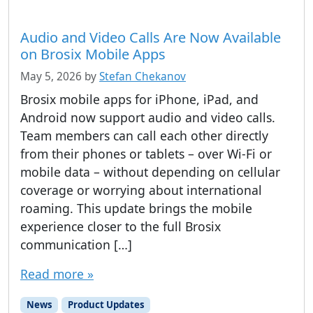
Audio and Video Calls Are Now Available
on Brosix Mobile Apps
May 5, 2026
by
Stefan Chekanov
Brosix mobile apps for iPhone, iPad, and
Android now support audio and video calls.
Team members can call each other directly
from their phones or tablets – over Wi-Fi or
mobile data – without depending on cellular
coverage or worrying about international
roaming. This update brings the mobile
experience closer to the full Brosix
communication […]
Read more »
News
Product Updates