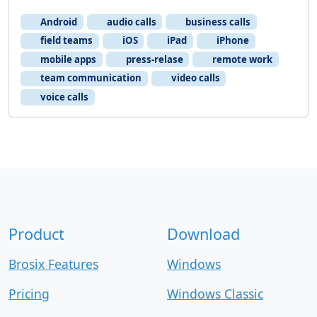
Android
audio calls
business calls
field teams
iOS
iPad
iPhone
mobile apps
press-relase
remote work
team communication
video calls
voice calls
Product
Download
Brosix Features
Windows
Pricing
Windows Classic