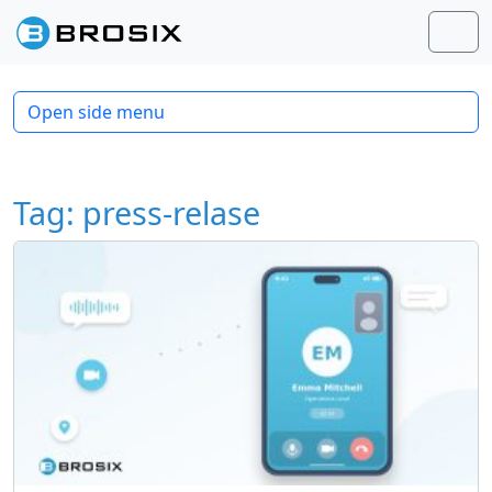
Skip to content
Skip to footer
Men
Open side menu
Tag:
press-relase