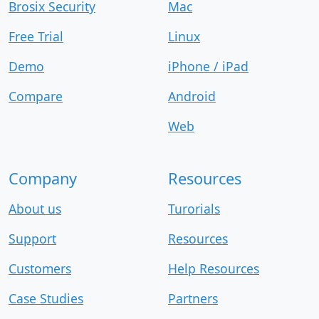
Brosix Security
Mac
Free Trial
Linux
Demo
iPhone / iPad
Compare
Android
Web
Company
Resources
About us
Turorials
Support
Resources
Customers
Help Resources
Case Studies
Partners