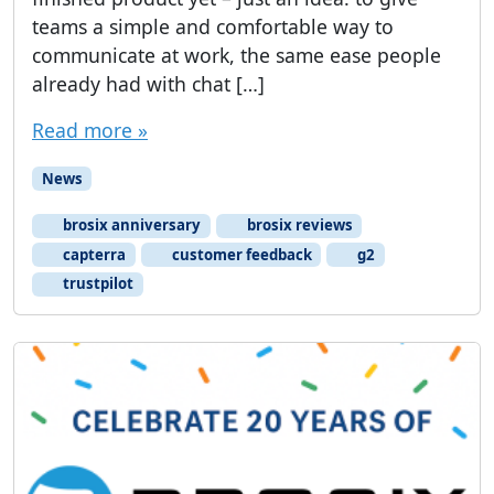
teams a simple and comfortable way to
communicate at work, the same ease people
already had with chat […]
Read more »
News
brosix anniversary
brosix reviews
capterra
customer feedback
g2
trustpilot