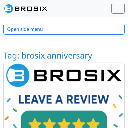
Skip to content
Skip to footer
Men
Open side menu
Tag:
brosix anniversary