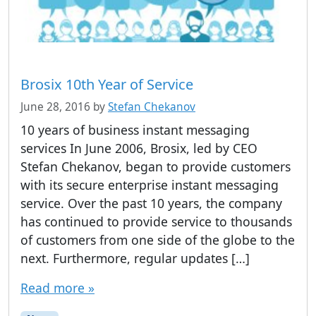
Brosix 10th Year of Service
June 28, 2016
by
Stefan Chekanov
10 years of business instant messaging
services In June 2006, Brosix, led by CEO
Stefan Chekanov, began to provide customers
with its secure enterprise instant messaging
service. Over the past 10 years, the company
has continued to provide service to thousands
of customers from one side of the globe to the
next. Furthermore, regular updates […]
Read more »