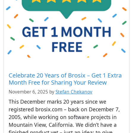
Celebrate 20 Years of Brosix – Get 1 Extra
Month Free for Sharing Your Review
November 6, 2025
by
Stefan Chekanov
This December marks 20 years since we
registered brosix.com – back on December 7,
2005, while working on software projects in
Mountain View, California. We didn’t have a
finished product yet – just an idea: to give