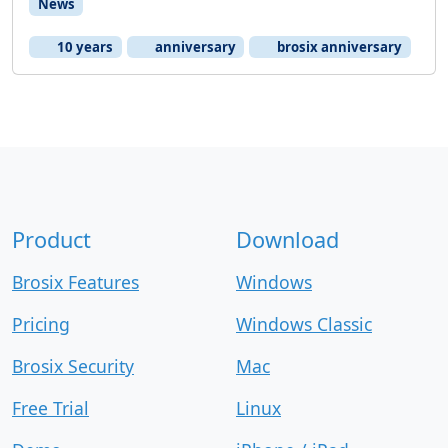
News
10 years
anniversary
brosix anniversary
Product
Download
Brosix Features
Windows
Pricing
Windows Classic
Brosix Security
Mac
Free Trial
Linux