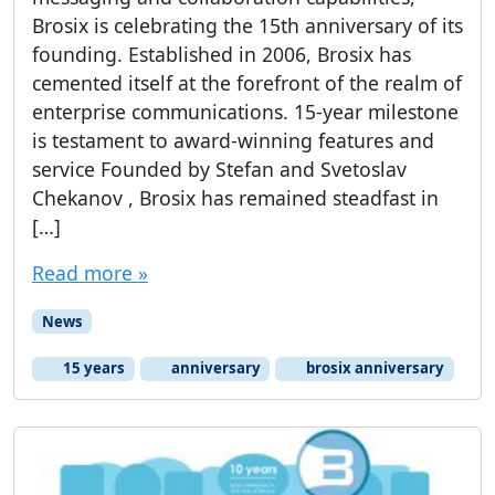
Brosix is celebrating the 15th anniversary of its
founding. Established in 2006, Brosix has
cemented itself at the forefront of the realm of
enterprise communications. 15-year milestone
is testament to award-winning features and
service Founded by Stefan and Svetoslav
Chekanov , Brosix has remained steadfast in
[…]
Read more »
News
15 years
anniversary
brosix anniversary