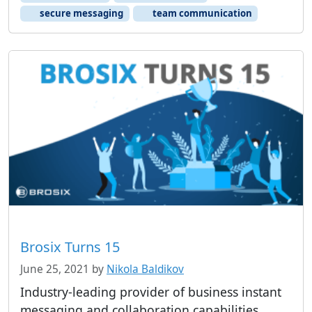
secure messaging
team communication
Brosix Turns 15
June 25, 2021
by
Nikola Baldikov
Industry-leading provider of business instant
messaging and collaboration capabilities,