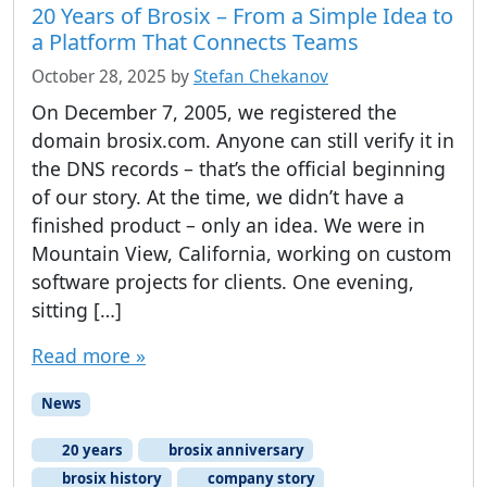
20 Years of Brosix – From a Simple Idea to
a Platform That Connects Teams
October 28, 2025
by
Stefan Chekanov
On December 7, 2005, we registered the
domain brosix.com. Anyone can still verify it in
the DNS records – that’s the official beginning
of our story. At the time, we didn’t have a
finished product – only an idea. We were in
Mountain View, California, working on custom
software projects for clients. One evening,
sitting […]
Read more »
News
20 years
brosix anniversary
brosix history
company story