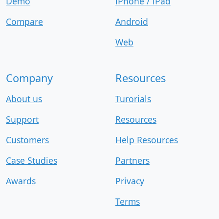
Demo
iPhone / iPad
Compare
Android
Web
Company
Resources
About us
Turorials
Support
Resources
Customers
Help Resources
Case Studies
Partners
Awards
Privacy
Terms