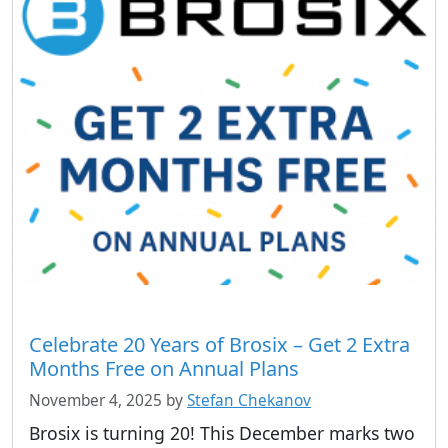
Celebrate 20 Years of Brosix – Get 2 Extra
Months Free on Annual Plans
November 4, 2025
by
Stefan Chekanov
Brosix is turning 20! This December marks two