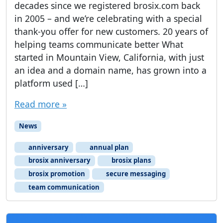
decades since we registered brosix.com back
in 2005 – and we’re celebrating with a special
thank-you offer for new customers. 20 years of
helping teams communicate better What
started in Mountain View, California, with just
an idea and a domain name, has grown into a
platform used […]
Read more »
News
anniversary
annual plan
brosix anniversary
brosix plans
brosix promotion
secure messaging
team communication