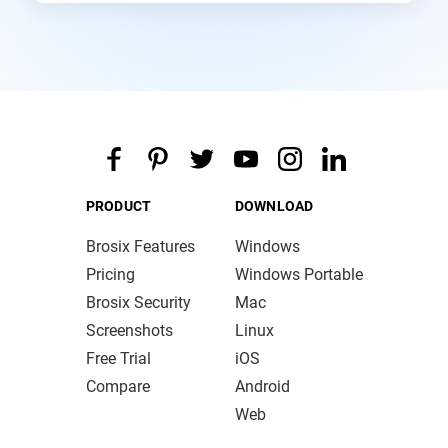
PRODUCT
DOWNLOAD
Brosix Features
Windows
Pricing
Windows Portable
Brosix Security
Mac
Screenshots
Linux
Free Trial
iOS
Compare
Android
Web