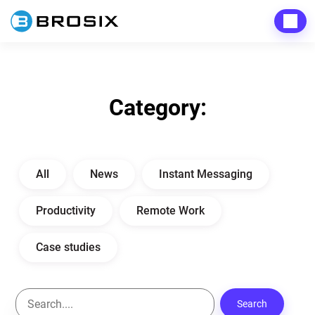
Men
Category:
All
News
Instant Messaging
Productivity
Remote Work
Case studies
Search
S