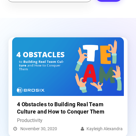
e
a
r
c
h
4 Obstacles to Building Real Team
Culture and How to Conquer Them
Productivity
November 30, 2020
Kayleigh Alexandra