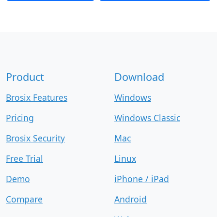
Product
Download
Brosix Features
Windows
Pricing
Windows Classic
Brosix Security
Mac
Free Trial
Linux
Demo
iPhone / iPad
Compare
Android