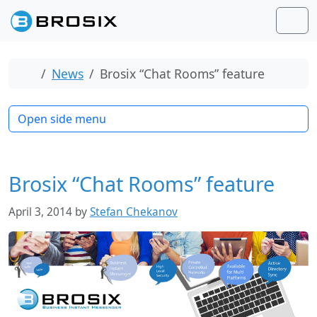
Skip to content
Skip to footer
Men
Home
News
Brosix “Chat Rooms” feature
Open side menu
Brosix “Chat Rooms” feature
April 3, 2014
by
Stefan Chekanov