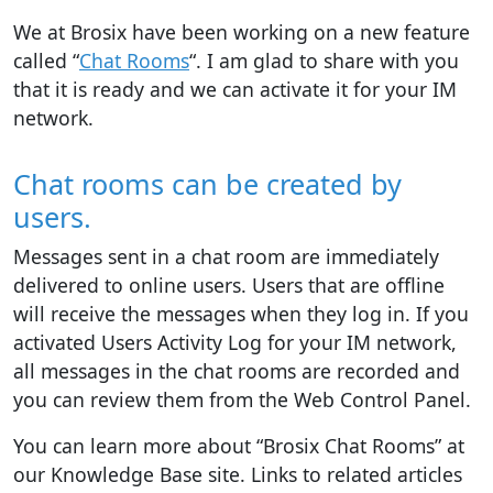
We at Brosix have been working on a new feature
called “
Chat Rooms
“. I am glad to share with you
that it is ready and we can activate it for your IM
network.
Chat rooms can be created by
users.
Messages sent in a chat room are immediately
delivered to online users. Users that are offline
will receive the messages when they log in. If you
activated Users Activity Log for your IM network,
all messages in the chat rooms are recorded and
you can review them from the Web Control Panel.
You can learn more about “Brosix Chat Rooms” at
our Knowledge Base site. Links to related articles