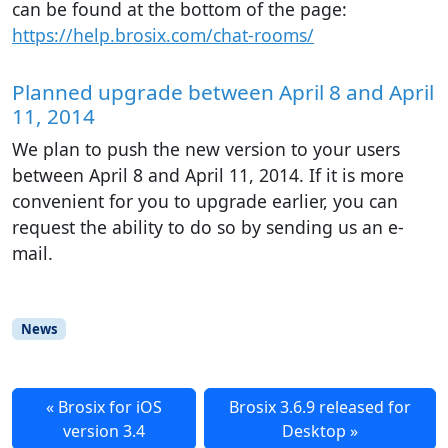
can be found at the bottom of the page:
https://help.brosix.com/chat-rooms/
Planned upgrade between April 8 and April
11, 2014
We plan to push the new version to your users
between April 8 and April 11, 2014. If it is more
convenient for you to upgrade earlier, you can
request the ability to do so by sending us an e-
mail.
News
Brosix for iOS
Brosix 3.6.9 released for
version 3.4
Desktop