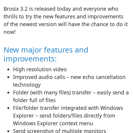
Brosix 3.2 is released today and everyone who
thrills to try the new features and improvements
of the newest version will have the chance to do it
now!
New major features and
improvements:
High resolution video
Improved audio calls – new echo cancellation
technology
Folder (with many files) transfer – easily send a
folder full of files
File/folder transfer integrated with Windows
Explorer – send folders/files directly from
Windows Explorer context menu
Send screenshot of multiple monitors