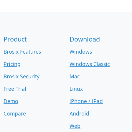
Product
Download
Brosix Features
Windows
Pricing
Windows Classic
Brosix Security
Mac
Free Trial
Linux
Demo
iPhone / iPad
Compare
Android
Web