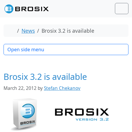
Skip to content
Skip to footer
Men
Home
News
Brosix 3.2 is available
Open side menu
Brosix 3.2 is available
March 22, 2012
by
Stefan Chekanov