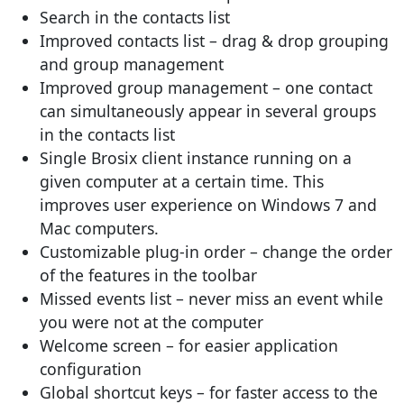
Search in the contacts list
Improved contacts list – drag & drop grouping
and group management
Improved group management – one contact
can simultaneously appear in several groups
in the contacts list
Single Brosix client instance running on a
given computer at a certain time. This
improves user experience on Windows 7 and
Mac computers.
Customizable plug-in order – change the order
of the features in the toolbar
Missed events list – never miss an event while
you were not at the computer
Welcome screen – for easier application
configuration
Global shortcut keys – for faster access to the