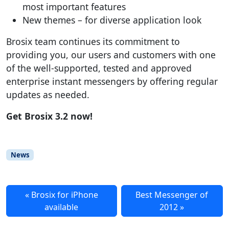
most important features
New themes – for diverse application look
Brosix team continues its commitment to
providing you, our users and customers with one
of the well-supported, tested and approved
enterprise instant messengers by offering regular
updates as needed.
Get Brosix 3.2 now!
News
Brosix for iPhone
Best Messenger of
available
2012