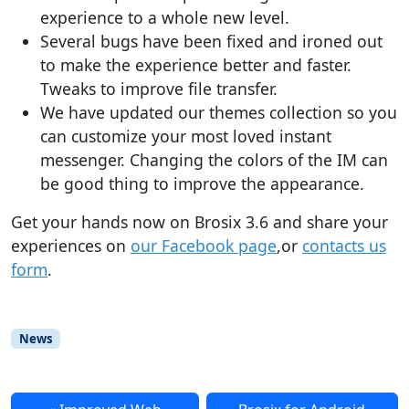
experience to a whole new level.
Several bugs have been fixed and ironed out
to make the experience better and faster.
Tweaks to improve file transfer.
We have updated our themes collection so you
can customize your most loved instant
messenger. Changing the colors of the IM can
be good thing to improve the appearance.
Get your hands now on Brosix 3.6 and share your
experiences on
our Facebook page
,or
contacts us
form
.
News