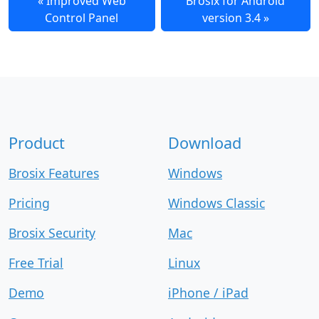
Improved Web
Brosix for Android
Control Panel
version 3.4
Product
Download
Brosix Features
Windows
Pricing
Windows Classic
Brosix Security
Mac
Free Trial
Linux
Demo
iPhone / iPad