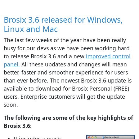
Brosix 3.6 released for Windows,
Linux and Mac
The last few weeks of the year have been really
busy for our devs as we have been working hard
to release Brosix 3.6 and a new
improved control
panel.
All these updates and changes will mean
better, faster and smoother experience for users
than ever before. The newest Brosix 3.6 update is
available to download for Brosix Personal (FREE)
users. Enterprise customers will get the update
soon.
The following are some of the key highlights of
Brosix 3.6:
It includes a much