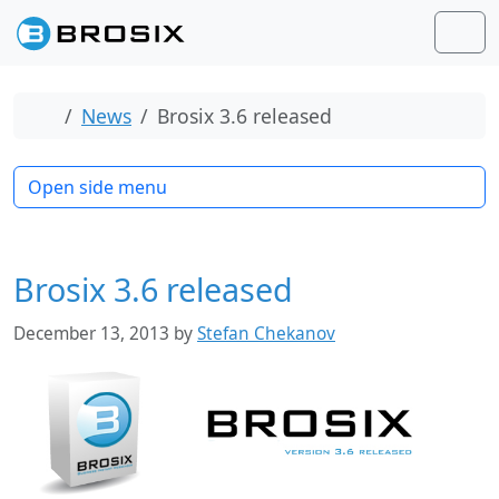
Skip to content
Skip to footer
Men
Home
News
Brosix 3.6 released
Open side menu
Brosix 3.6 released
December 13, 2013
by
Stefan Chekanov