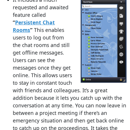
requested and awaited
feature called
“
Persistent Chat
Rooms
”
This enables
users to log out from
the chat rooms and still
get offline messages.
Users can see the
messages once they get
online. This allows users
to stay in constant touch
with friends and colleagues. It’s a great
addition because it lets you catch up with the
conversation at any time. You can now leave in
between a project meeting if there’s an
emergency situation and then get back online
to catch up on the proceedings. It takes the