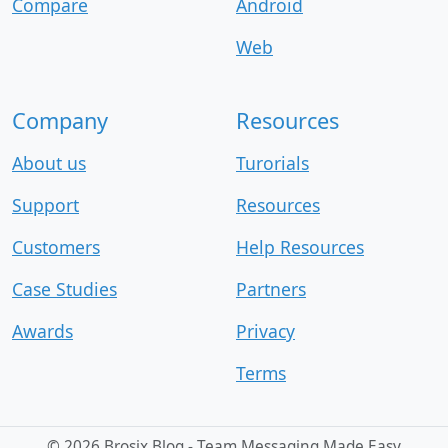
Compare
Android
Web
Company
Resources
About us
Turorials
Support
Resources
Customers
Help Resources
Case Studies
Partners
Awards
Privacy
Terms
©
2026 Brosix Blog - Team Messaging Made Easy