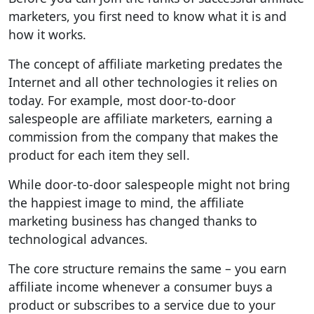
marketers, you first need to know what it is and
how it works.
The concept of affiliate marketing predates the
Internet and all other technologies it relies on
today. For example, most door-to-door
salespeople are affiliate marketers, earning a
commission from the company that makes the
product for each item they sell.
While door-to-door salespeople might not bring
the happiest image to mind, the affiliate
marketing business has changed thanks to
technological advances.
The core structure remains the same – you earn
affiliate income whenever a consumer buys a
product or subscribes to a service due to your