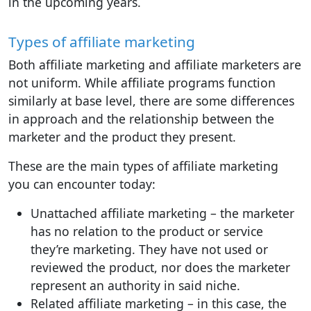
in the upcoming years.
Types of affiliate marketing
Both affiliate marketing and affiliate marketers are
not uniform. While affiliate programs function
similarly at base level, there are some differences
in approach and the relationship between the
marketer and the product they present.
These are the main types of affiliate marketing
you can encounter today:
Unattached affiliate marketing – the marketer
has no relation to the product or service
they’re marketing. They have not used or
reviewed the product, nor does the marketer
represent an authority in said niche.
Related affiliate marketing – in this case, the