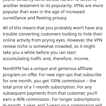
another testament to its popularity. VPNs are more
popular than ever in the age of increased
surveillance and fleeting privacy.
All of this means that you probably won’t have any
trouble converting customers looking to hide their
online activity from prying eyes. However, the VPN
review niche is somewhat crowded, so it might
take you a while before you can start
accumulating traffic and, therefore, income.
NordVPN has a unique and generous affiliate
program on offer. For new sign-ups that subscribe
for one month, you get 100% commission – the
total price of a 1-month subscription. For any
subsequent payments from that customer, you’ll
earn a 40% commission. For longer subscriptions
(6-month, 1-year, and 2-year) your commission will