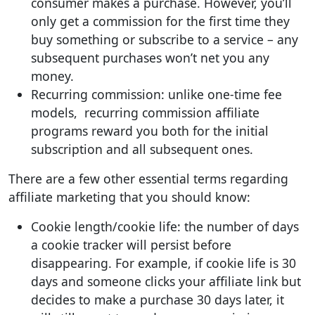
consumer makes a purchase. However, you’ll
only get a commission for the first time they
buy something or subscribe to a service – any
subsequent purchases won’t net you any
money.
Recurring commission: unlike one-time fee
models, recurring commission affiliate
programs reward you both for the initial
subscription and all subsequent ones.
There are a few other essential terms regarding
affiliate marketing that you should know:
Cookie length/cookie life: the number of days
a cookie tracker will persist before
disappearing. For example, if cookie life is 30
days and someone clicks your affiliate link but
decides to make a purchase 30 days later, it