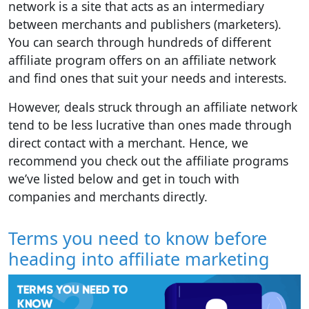
network is a site that acts as an intermediary
between merchants and publishers (marketers).
You can search through hundreds of different
affiliate program offers on an affiliate network
and find ones that suit your needs and interests.
However, deals struck through an affiliate network
tend to be less lucrative than ones made through
direct contact with a merchant. Hence, we
recommend you check out the affiliate programs
we’ve listed below and get in touch with
companies and merchants directly.
Terms you need to know before
heading into affiliate marketing