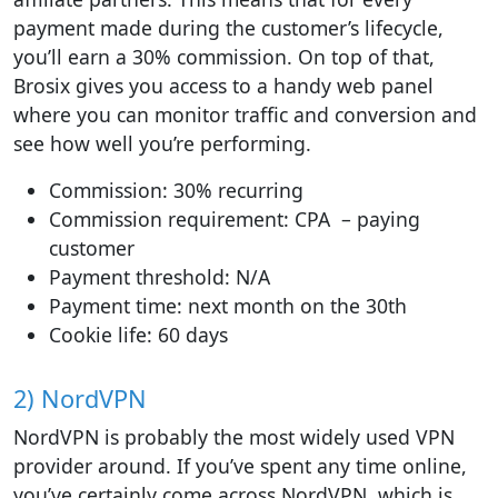
payment made during the customer’s lifecycle,
you’ll earn a 30% commission. On top of that,
Brosix gives you access to a handy web panel
where you can monitor traffic and conversion and
see how well you’re performing.
Commission: 30% recurring
Commission requirement: CPA – paying
customer
Payment threshold: N/A
Payment time: next month on the 30th
Cookie life: 60 days
2) NordVPN
NordVPN is probably the most widely used VPN
provider around. If you’ve spent any time online,
you’ve certainly come across NordVPN, which is