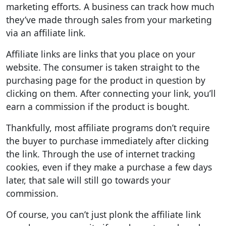
marketing efforts. A business can track how much
they’ve made through sales from your marketing
via an affiliate link.
Affiliate links are links that you place on your
website. The consumer is taken straight to the
purchasing page for the product in question by
clicking on them. After connecting your link, you’ll
earn a commission if the product is bought.
Thankfully, most affiliate programs don’t require
the buyer to purchase immediately after clicking
the link. Through the use of internet tracking
cookies, even if they make a purchase a few days
later, that sale will still go towards your
commission.
Of course, you can’t just plonk the affiliate link