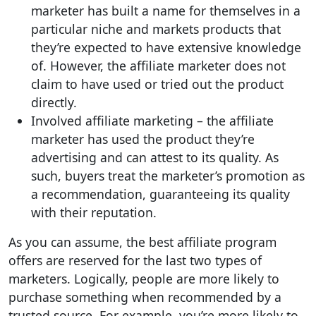
marketer has built a name for themselves in a
particular niche and markets products that
they’re expected to have extensive knowledge
of. However, the affiliate marketer does not
claim to have used or tried out the product
directly.
Involved affiliate marketing – the affiliate
marketer has used the product they’re
advertising and can attest to its quality. As
such, buyers treat the marketer’s promotion as
a recommendation, guaranteeing its quality
with their reputation.
As you can assume, the best affiliate program
offers are reserved for the last two types of
marketers. Logically, people are more likely to
purchase something when recommended by a
trusted source. For example, you’re more likely to