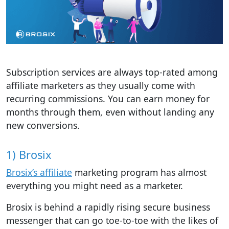
Subscription services are always top-rated among
affiliate marketers as they usually come with
recurring commissions. You can earn money for
months through them, even without landing any
new conversions.
1) Brosix
Brosix’s affiliate
marketing program has almost
everything you might need as a marketer.
Brosix is behind a rapidly rising secure business
messenger that can go toe-to-toe with the likes of