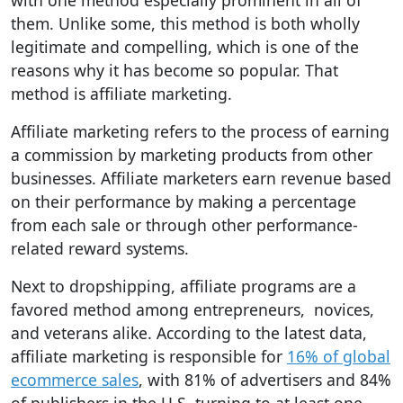
with one method especially prominent in all of
them. Unlike some, this method is both wholly
legitimate and compelling, which is one of the
reasons why it has become so popular. That
method is affiliate marketing.
Affiliate marketing refers to the process of earning
a commission by marketing products from other
businesses. Affiliate marketers earn revenue based
on their performance by making a percentage
from each sale or through other performance-
related reward systems.
Next to dropshipping, affiliate programs are a
favored method among entrepreneurs, novices,
and veterans alike. According to the latest data,
affiliate marketing is responsible for
16% of global
ecommerce sales
, with 81% of advertisers and 84%