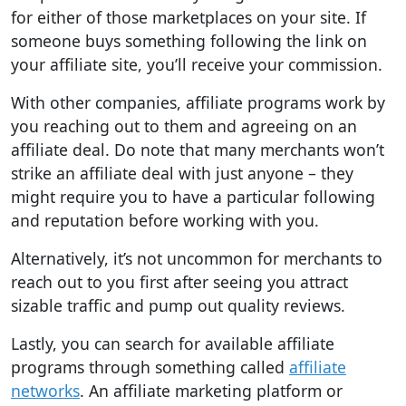
for either of those marketplaces on your site. If
someone buys something following the link on
your affiliate site, you’ll receive your commission.
With other companies, affiliate programs work by
you reaching out to them and agreeing on an
affiliate deal. Do note that many merchants won’t
strike an affiliate deal with just anyone – they
might require you to have a particular following
and reputation before working with you.
Alternatively, it’s not uncommon for merchants to
reach out to you first after seeing you attract
sizable traffic and pump out quality reviews.
Lastly, you can search for available affiliate
programs through something called
affiliate
networks
. An affiliate marketing platform or