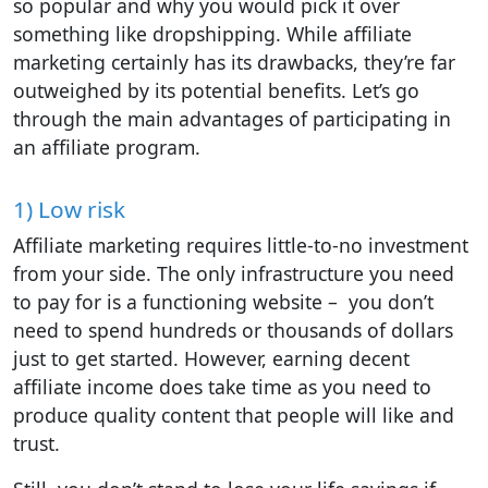
so popular and why you would pick it over
something like dropshipping. While affiliate
marketing certainly has its drawbacks, they’re far
outweighed by its potential benefits. Let’s go
through the main advantages of participating in
an affiliate program.
1) Low risk
Affiliate marketing requires little-to-no investment
from your side. The only infrastructure you need
to pay for is a functioning website – you don’t
need to spend hundreds or thousands of dollars
just to get started. However, earning decent
affiliate income does take time as you need to
produce quality content that people will like and
trust.