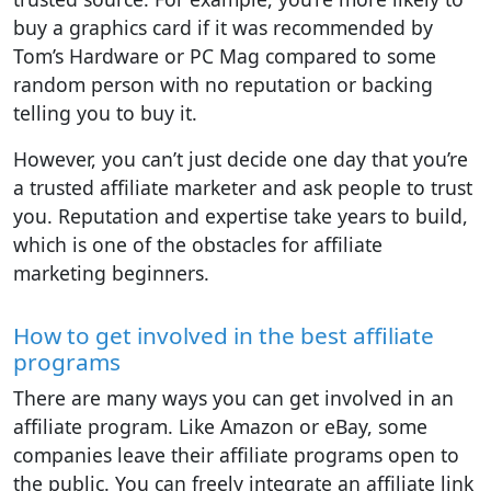
buy a graphics card if it was recommended by
Tom’s Hardware or PC Mag compared to some
random person with no reputation or backing
telling you to buy it.
However, you can’t just decide one day that you’re
a trusted affiliate marketer and ask people to trust
you. Reputation and expertise take years to build,
which is one of the obstacles for affiliate
marketing beginners.
How to get involved in the best affiliate
programs
There are many ways you can get involved in an
affiliate program. Like Amazon or eBay, some
companies leave their affiliate programs open to
the public. You can freely integrate an affiliate link