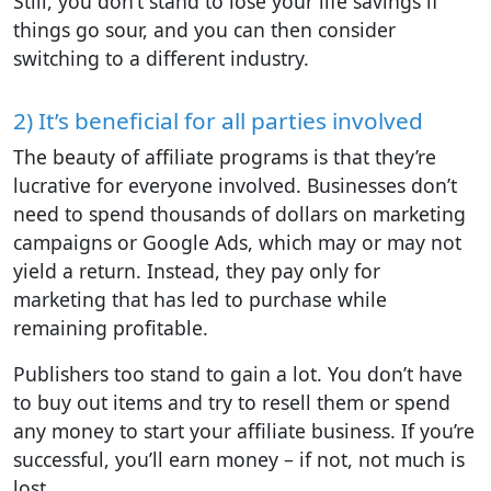
Still, you don’t stand to lose your life savings if
things go sour, and you can then consider
switching to a different industry.
2) It’s beneficial for all parties involved
The beauty of affiliate programs is that they’re
lucrative for everyone involved. Businesses don’t
need to spend thousands of dollars on marketing
campaigns or Google Ads, which may or may not
yield a return. Instead, they pay only for
marketing that has led to purchase while
remaining profitable.
Publishers too stand to gain a lot. You don’t have
to buy out items and try to resell them or spend
any money to start your affiliate business. If you’re
successful, you’ll earn money – if not, not much is
lost.