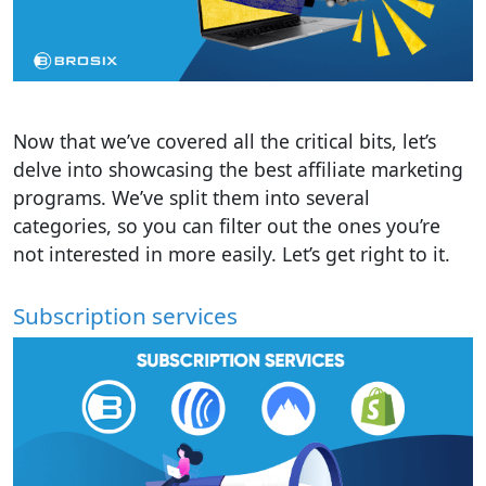
Now that we’ve covered all the critical bits, let’s
delve into showcasing the best affiliate marketing
programs. We’ve split them into several
categories, so you can filter out the ones you’re
not interested in more easily. Let’s get right to it.
Subscription services