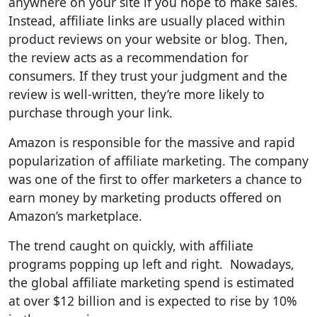
anywhere on your site if you hope to make sales.
Instead, affiliate links are usually placed within
product reviews on your website or blog. Then,
the review acts as a recommendation for
consumers. If they trust your judgment and the
review is well-written, they’re more likely to
purchase through your link.
Amazon is responsible for the massive and rapid
popularization of affiliate marketing. The company
was one of the first to offer marketers a chance to
earn money by marketing products offered on
Amazon’s marketplace.
The trend caught on quickly, with affiliate
programs popping up left and right. Nowadays,
the global affiliate marketing spend is estimated
at over $12 billion and is expected to rise by 10%