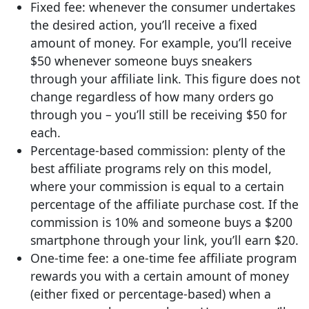
Fixed fee: whenever the consumer undertakes
the desired action, you’ll receive a fixed
amount of money. For example, you’ll receive
$50 whenever someone buys sneakers
through your affiliate link. This figure does not
change regardless of how many orders go
through you – you’ll still be receiving $50 for
each.
Percentage-based commission: plenty of the
best affiliate programs rely on this model,
where your commission is equal to a certain
percentage of the affiliate purchase cost. If the
commission is 10% and someone buys a $200
smartphone through your link, you’ll earn $20.
One-time fee: a one-time fee affiliate program
rewards you with a certain amount of money
(either fixed or percentage-based) when a