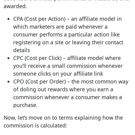
awarded.
CPA (Cost per Action) – an affiliate model in
which marketers are paid whenever a
consumer performs a particular action like
registering on a site or leaving their contact
details
CPC (Cost per Click) – affiliate model where
you’ll receive a small commission whenever
someone clicks on your affiliate link
CPO (Cost per Order) – the most common way
of doling out rewards where you earn a
commission whenever a consumer makes a
purchase.
Now, let’s move on to terms explaining how the
commission is calculated: