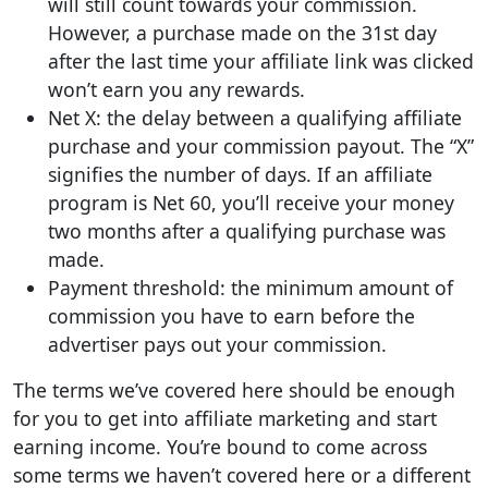
will still count towards your commission.
However, a purchase made on the 31st day
after the last time your affiliate link was clicked
won’t earn you any rewards.
Net X: the delay between a qualifying affiliate
purchase and your commission payout. The “X”
signifies the number of days. If an affiliate
program is Net 60, you’ll receive your money
two months after a qualifying purchase was
made.
Payment threshold: the minimum amount of
commission you have to earn before the
advertiser pays out your commission.
The terms we’ve covered here should be enough
for you to get into affiliate marketing and start
earning income. You’re bound to come across
some terms we haven’t covered here or a different