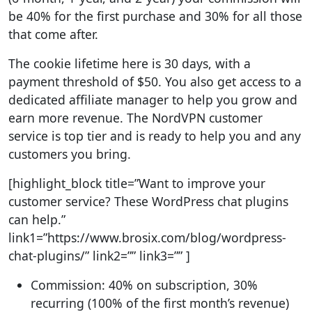
be 40% for the first purchase and 30% for all those
that come after.
The cookie lifetime here is 30 days, with a
payment threshold of $50. You also get access to a
dedicated affiliate manager to help you grow and
earn more revenue. The NordVPN customer
service is top tier and is ready to help you and any
customers you bring.
[highlight_block title=”Want to improve your
customer service? These WordPress chat plugins
can help.”
link1=”https://www.brosix.com/blog/wordpress-
chat-plugins/” link2=”” link3=”” ]
Commission: 40% on subscription, 30%
recurring (100% of the first month’s revenue)