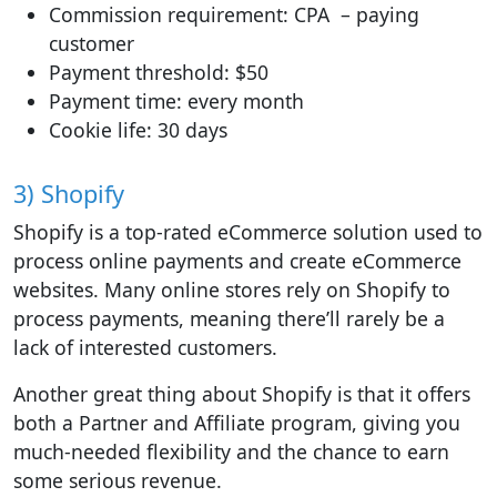
Commission requirement: CPA – paying
customer
Payment threshold: $50
Payment time: every month
Cookie life: 30 days
3) Shopify
Shopify is a top-rated eCommerce solution used to
process online payments and create eCommerce
websites. Many online stores rely on Shopify to
process payments, meaning there’ll rarely be a
lack of interested customers.
Another great thing about Shopify is that it offers
both a Partner and Affiliate program, giving you
much-needed flexibility and the chance to earn
some serious revenue.