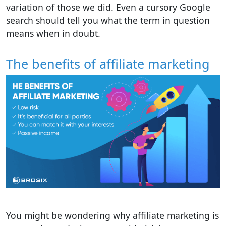
variation of those we did. Even a cursory Google
search should tell you what the term in question
means when in doubt.
The benefits of affiliate marketing
You might be wondering why affiliate marketing is