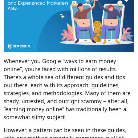
Whenever you Google “ways to earn money
online”, you’re faced with millions of results.
There’s a whole sea of different guides and tips
out there, each with its approach, guidelines,
strategies, and methodologies. Many of them are
shady, untested, and outright scammy – after all,
“earning money online” has traditionally been a
somewhat slimy subject.
However, a pattern can be seen in these guides,