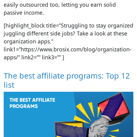
easily outsourced too, letting you earn solid
passive income.
[highlight_block title=”Struggling to stay organized
juggling different side jobs? Take a look at these
organization apps.”
link1=”https://www.brosix.com/blog/organization-
apps/” link2=”” link3=”” ]
The best affiliate programs: Top 12
list