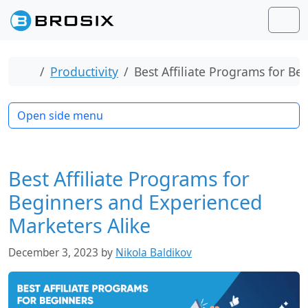
Skip to content
Skip to footer
Men
Home
Productivity
Best Affiliate Programs for B
Open side menu
Best Affiliate Programs for
Beginners and Experienced
Marketers Alike
December 3, 2023
by
Nikola Baldikov