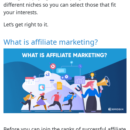
different niches so you can select those that fit
your interests.
Let’s get right to it.
What is affiliate marketing?
Before you can join the ranks of successful affiliate