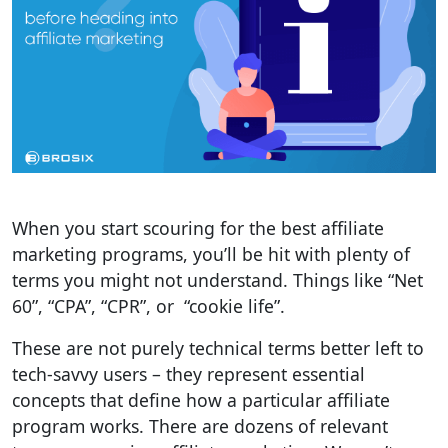
When you start scouring for the best affiliate
marketing programs, you’ll be hit with plenty of
terms you might not understand. Things like “Net
60”, “CPA”, “CPR”, or “cookie life”.
These are not purely technical terms better left to
tech-savvy users – they represent essential
concepts that define how a particular affiliate
program works. There are dozens of relevant