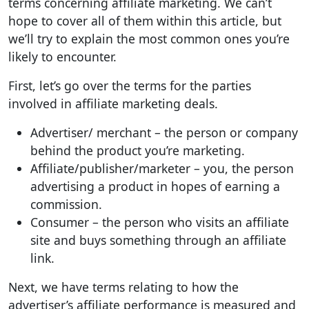
terms concerning affiliate marketing. We can’t
hope to cover all of them within this article, but
we’ll try to explain the most common ones you’re
likely to encounter.
First, let’s go over the terms for the parties
involved in affiliate marketing deals.
Advertiser/ merchant – the person or company
behind the product you’re marketing.
Affiliate/publisher/marketer – you, the person
advertising a product in hopes of earning a
commission.
Consumer – the person who visits an affiliate
site and buys something through an affiliate
link.
Next, we have terms relating to how the
advertiser’s affiliate performance is measured and