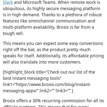
Slack
and Microsoft Teams. When remote work is
ubiquitous, its highly secure messaging platform
is in high demand. Thanks to a plethora of robust
features like omnichannel communication and
multi-platform availability, Brosix is far from a
tough sell.
This means you can expect some easy conversions
right off the bat, as the product pretty much
speaks for itself. Additionally, its affordable pricing
will also translate into more customers.
[highlight_block title=”Check out our list of the
best instant messaging tools”
link1=”https://www.brosix.com/blog/instant-
messaging-apps/” link2=”” link3=”” ]
Brosix offers a 30% recurring commission for all its
affiliate partners. This means that for every