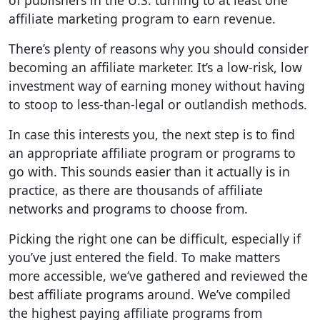
of publishers in the U.S. turning to at least one
affiliate marketing program to earn revenue.
There’s plenty of reasons why you should consider
becoming an affiliate marketer. It’s a low-risk, low
investment way of earning money without having
to stoop to less-than-legal or outlandish methods.
In case this interests you, the next step is to find
an appropriate affiliate program or programs to
go with. This sounds easier than it actually is in
practice, as there are thousands of affiliate
networks and programs to choose from.
Picking the right one can be difficult, especially if
you’ve just entered the field. To make matters
more accessible, we’ve gathered and reviewed the
best affiliate programs around. We’ve compiled
the highest paying affiliate programs from