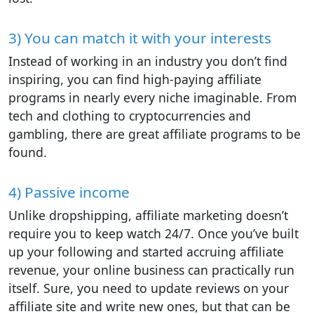
3) You can match it with your interests
Instead of working in an industry you don’t find
inspiring, you can find high-paying affiliate
programs in nearly every niche imaginable. From
tech and clothing to cryptocurrencies and
gambling, there are great affiliate programs to be
found.
4) Passive income
Unlike dropshipping, affiliate marketing doesn’t
require you to keep watch 24/7. Once you’ve built
up your following and started accruing affiliate
revenue, your online business can practically run
itself. Sure, you need to update reviews on your
affiliate site and write new ones, but that can be