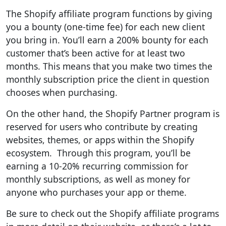
The Shopify affiliate program functions by giving
you a bounty (one-time fee) for each new client
you bring in. You’ll earn a 200% bounty for each
customer that’s been active for at least two
months. This means that you make two times the
monthly subscription price the client in question
chooses when purchasing.
On the other hand, the Shopify Partner program is
reserved for users who contribute by creating
websites, themes, or apps within the Shopify
ecosystem. Through this program, you’ll be
earning a 10-20% recurring commission for
monthly subscriptions, as well as money for
anyone who purchases your app or theme.
Be sure to check out the Shopify affiliate programs