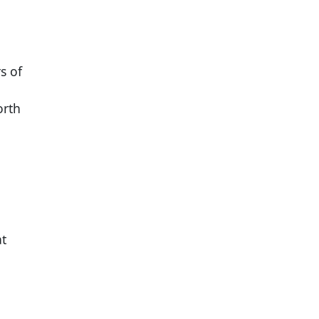
s of
orth
at