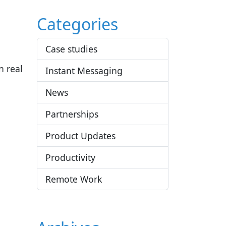
Categories
Case studies
n real
Instant Messaging
News
Partnerships
Product Updates
Productivity
Remote Work