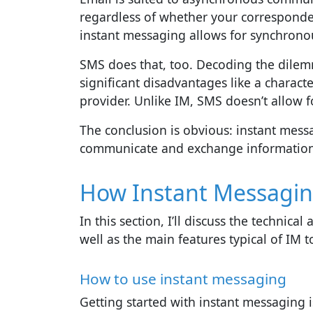
regardless of whether your corresponden
instant messaging allows for synchrono
SMS does that, too. Decoding the dile
significant disadvantages like a charact
provider. Unlike IM, SMS doesn’t allow f
The conclusion is obvious: instant mess
communicate and exchange information i
How Instant Messagi
In this section, I’ll discuss the technic
well as the main features typical of IM t
How to use instant messaging
Getting started with instant messaging i