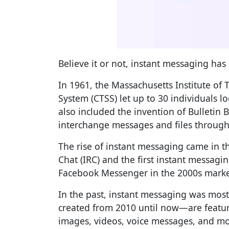
Believe it or not, instant messaging ha
In 1961, the Massachusetts Institute of
System (CTSS) let up to 30 individuals l
also included the invention of Bulletin 
interchange messages and files throug
The rise of instant messaging came in t
Chat (IRC) and the first instant messag
Facebook Messenger in the 2000s marked
In the past, instant messaging was mo
created from 2010 until now—are featur
images, videos, voice messages, and mor