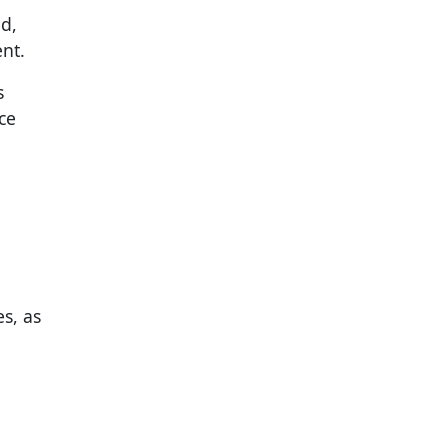
d,
nt.
s
ce
es, as