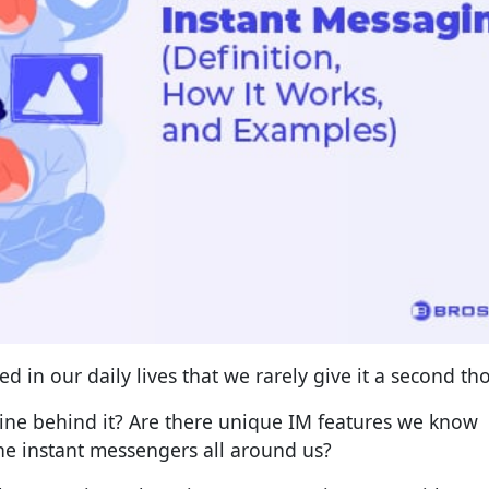
d in our daily lives that we rarely give it a second th
ine behind it? Are there unique IM features we know
he instant messengers all around us?