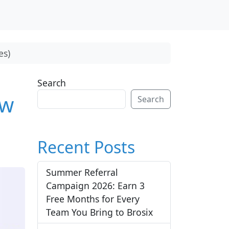
es)
Search
ow
Search
Recent Posts
Summer Referral
Campaign 2026: Earn 3
Free Months for Every
Team You Bring to Brosix