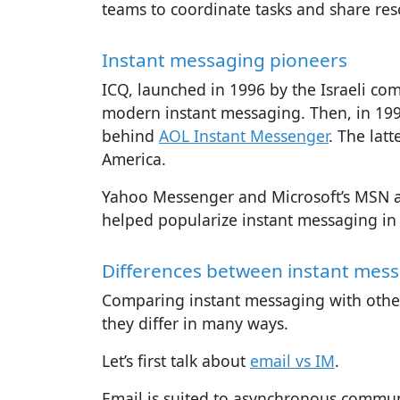
teams to coordinate tasks and share res
Instant messaging pioneers
ICQ, launched in 1996 by the Israeli com
modern instant messaging. Then, in 19
behind
AOL Instant Messenger
. The lat
America.
Yahoo Messenger and Microsoft’s MSN ar
helped popularize instant messaging in
Differences between instant mes
Comparing instant messaging with other
they differ in many ways.
Let’s first talk about
email vs IM
.
Email is suited to asynchronous commun