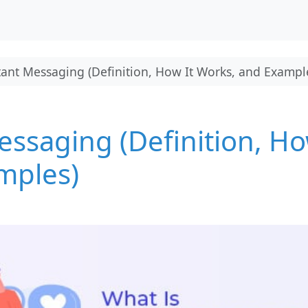
tant Messaging (Definition, How It Works, and Exampl
essaging (Definition, H
mples)