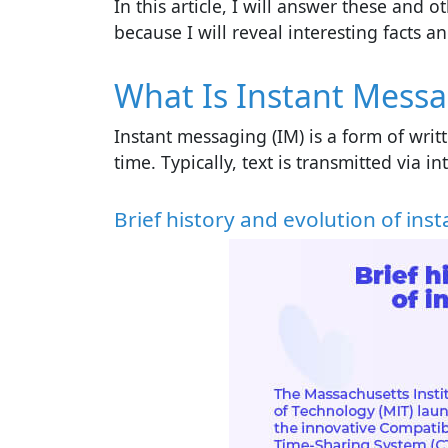
In this article, I will answer these and
because I will reveal interesting facts 
What Is Instant Mess
Instant messaging (IM) is a form of wri
time. Typically, text is transmitted via 
Brief history and evolution of in