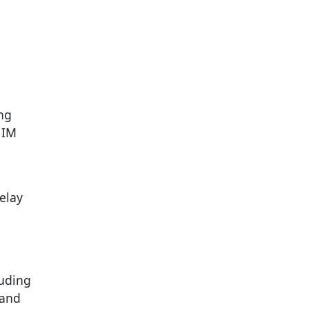
ing
 IM
elay
luding
 and