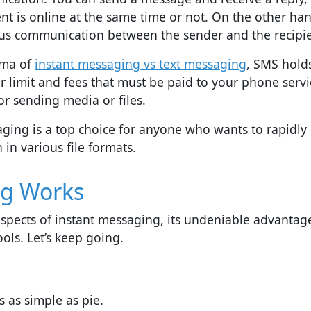
t is online at the same time or not. On the other han
us communication between the sender and the recipie
mma of
instant messaging vs text messaging
, SMS hold
er limit and fees that must be paid to your phone servi
or sending media or files.
aging is a top choice for anyone who wants to rapidly
n various file formats.
ng Works
al aspects of instant messaging, its undeniable advantag
ools. Let’s keep going.
s as simple as pie.