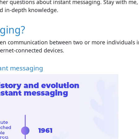
 other questions about instant messaging. Stay with me,
and in-depth knowledge.
aging?
tten communication between two or more individuals i
internet-connected devices.
stant messaging