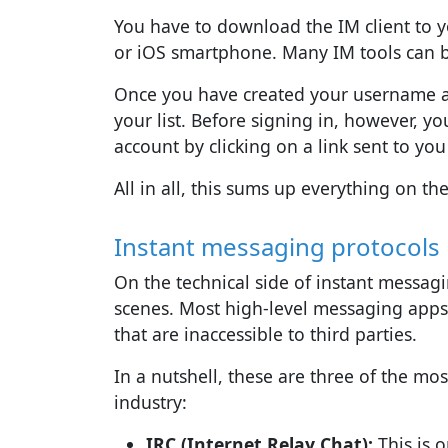
You have to download the IM client to y
or iOS smartphone. Many IM tools can b
Once you have created your username an
your list. Before signing in, however, y
account by clicking on a link sent to you 
All in all, this sums up everything on th
Instant messaging protocols
On the technical side of instant messag
scenes. Most high-level messaging apps 
that are inaccessible to third parties.
In a nutshell, these are three of the m
industry:
IRC (Internet Relay Chat):
This is o