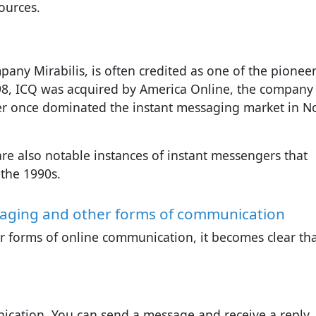
ources.
pany Mirabilis, is often credited as one of the pioneer
98, ICQ was acquired by America Online, the company
ter once dominated the instant messaging market in N
e also notable instances of instant messengers that
 the 1990s.
saging and other forms of communication
 forms of online communication, it becomes clear th
ication. You can send a message and receive a reply,