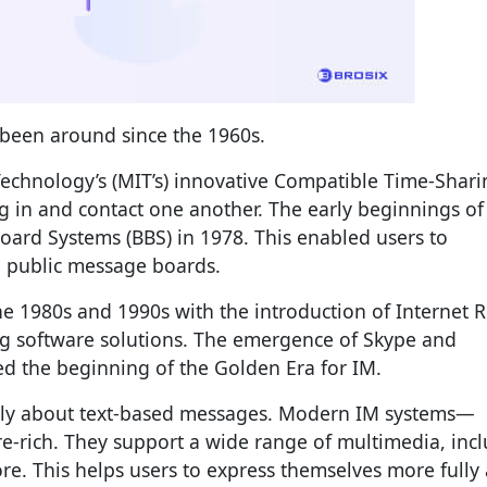
s been around since the 1960s.
 Technology’s (MIT’s) innovative Compatible Time-Shar
og in and contact one another. The early beginnings of
Board Systems (BBS) in 1978. This enabled users to
h public message boards.
he 1980s and 1990s with the introduction of Internet R
ing software solutions. The emergence of Skype and
 the beginning of the Golden Era for IM.
stly about text-based messages. Modern IM systems—
e-rich. They support a wide range of multimedia, inc
e. This helps users to express themselves more fully