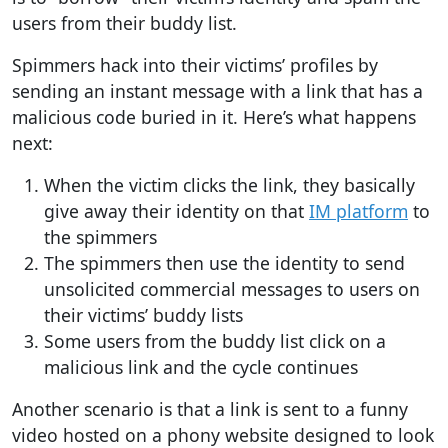
users from their buddy list.
Spimmers hack into their victims’ profiles by
sending an instant message with a link that has a
malicious code buried in it. Here’s what happens
next:
When the victim clicks the link, they basically
give away their identity on that
IM platform
to
the spimmers
The spimmers then use the identity to send
unsolicited commercial messages to users on
their victims’ buddy lists
Some users from the buddy list click on a
malicious link and the cycle continues
Another scenario is that a link is sent to a funny
video hosted on a phony website designed to look