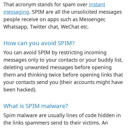
That acronym stands for spam over
instant
messaging
. SPIM are all the unsolicited messages
people receive on apps such as Messenger,
Whatsapp, Twitter chat, WeChat etc.
How can you avoid SPIM?
You can avoid SPIM by restricting incoming
messages only to your contacts or your buddy list,
deleting unwanted messages before opening
them and thinking twice before opening links that
your contacts send you (their accounts might have
been hacked).
What is SPIM malware?
Spim malware are usually lines of code hidden in
the links spammers send to their victims. An