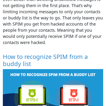
not getting them in the first place. That’s why
limiting incoming messages to only your contacts
or buddy list is the way to go. That only leaves you
with SPIM you get from hacked accounts of the
people from your contacts. Meaning that you
would only potentially receive SPIM if one of your
contacts were hacked.
How to recognize SPIM from a
buddy list