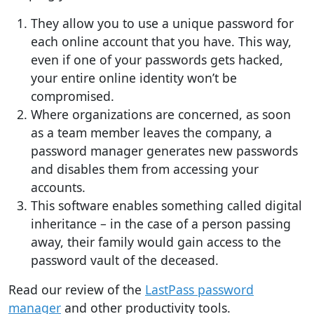
They allow you to use a unique password for
each online account that you have. This way,
even if one of your passwords gets hacked,
your entire online identity won’t be
compromised.
Where organizations are concerned, as soon
as a team member leaves the company, a
password manager generates new passwords
and disables them from accessing your
accounts.
This software enables something called digital
inheritance – in the case of a person passing
away, their family would gain access to the
password vault of the deceased.
Read our review of the
LastPass password
manager
and other productivity tools.