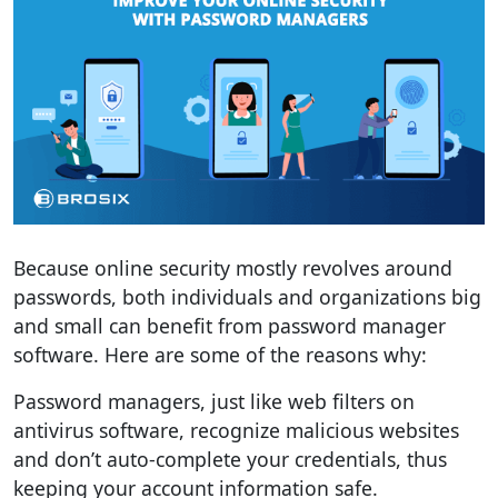
Because online security mostly revolves around
passwords, both individuals and organizations big
and small can benefit from password manager
software. Here are some of the reasons why:
Password managers, just like web filters on
antivirus software, recognize malicious websites
and don’t auto-complete your credentials, thus
keeping your account information safe.