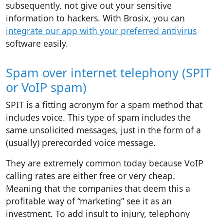
subsequently, not give out your sensitive
information to hackers. With Brosix, you can
integrate our app with your preferred antivirus
software easily.
Spam over internet telephony (SPIT
or VoIP spam)
SPIT is a fitting acronym for a spam method that
includes voice. This type of spam includes the
same unsolicited messages, just in the form of a
(usually) prerecorded voice message.
They are extremely common today because VoIP
calling rates are either free or very cheap.
Meaning that the companies that deem this a
profitable way of “marketing” see it as an
investment. To add insult to injury, telephony