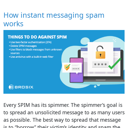
How instant messaging spam
works
Every SPIM has its spimmer. The spimmer’s goal is
to spread an unsolicited message to as many users
as possible. The best way to spread that message
is to “borrow” their victim’s identity and spam the