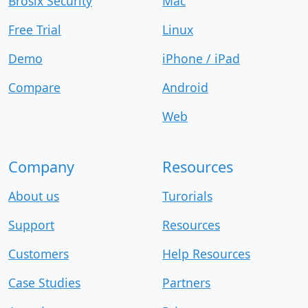
Brosix Security
Mac
Free Trial
Linux
Demo
iPhone / iPad
Compare
Android
Web
Company
Resources
About us
Turorials
Support
Resources
Customers
Help Resources
Case Studies
Partners