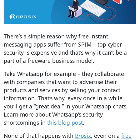
There’s a simple reason why free instant
messaging apps suffer from SPIM – top cyber
security is expensive and that’s why it can’t be a
part of a freeware business model.
Take Whatsapp for example – they collaborate
with companies that want to advertise their
products and services by selling your contact
information. That’s why, every once in a while,
you’ll get a “great deal” in your Whatsapp chats.
Learn more about Whatsapp’s security
shortcomings in
this blog post
.
None of that happens with
Brosix
, even on a
free