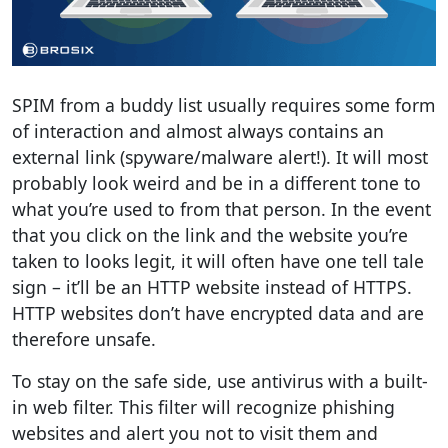
SPIM from a buddy list usually requires some form
of interaction and almost always contains an
external link (spyware/malware alert!). It will most
probably look weird and be in a different tone to
what you’re used to from that person. In the event
that you click on the link and the website you’re
taken to looks legit, it will often have one tell tale
sign – it’ll be an HTTP website instead of HTTPS.
HTTP websites don’t have encrypted data and are
therefore unsafe.
To stay on the safe side, use antivirus with a built-
in web filter. This filter will recognize phishing
websites and alert you not to visit them and