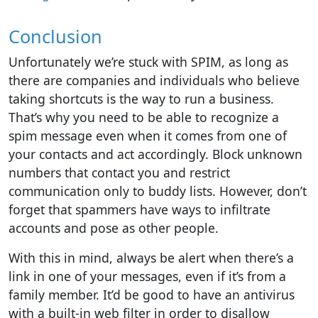
Conclusion
Unfortunately we’re stuck with SPIM, as long as
there are companies and individuals who believe
taking shortcuts is the way to run a business.
That’s why you need to be able to recognize a
spim message even when it comes from one of
your contacts and act accordingly. Block unknown
numbers that contact you and restrict
communication only to buddy lists. However, don’t
forget that spammers have ways to infiltrate
accounts and pose as other people.
With this in mind, always be alert when there’s a
link in one of your messages, even if it’s from a
family member. It’d be good to have an antivirus
with a built-in web filter in order to disallow