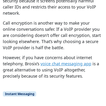
security because it screens potentially harmful
caller IDs and restricts their access to your VoIP
network.
Call encryption is another way to make your
online conversations safer. If a VoIP provider you
are considering doesn’t offer call encryption, start
looking elsewhere. That’s why choosing a secure
VoIP provider is half the battle.
However, if you have concerns about internet
telephony, Brosix’s
voice chat messaging app
is a
great alternative to using VoIP altogether,
precisely because of its security features.
Instant Messaging