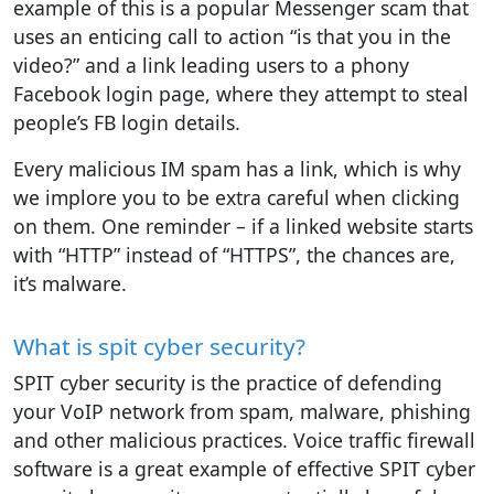
example of this is a popular Messenger scam that
uses an enticing call to action “is that you in the
video?” and a link leading users to a phony
Facebook login page, where they attempt to steal
people’s FB login details.
Every malicious IM spam has a link, which is why
we implore you to be extra careful when clicking
on them. One reminder – if a linked website starts
with “HTTP” instead of “HTTPS”, the chances are,
it’s malware.
What is spit cyber security?
SPIT cyber security is the practice of defending
your VoIP network from spam, malware, phishing
and other malicious practices. Voice traffic firewall
software is a great example of effective SPIT cyber