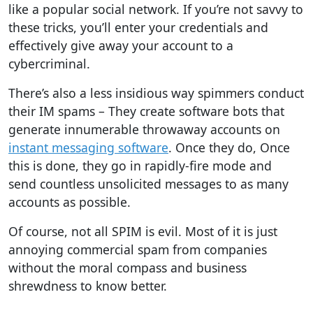
like a popular social network. If you’re not savvy to
these tricks, you’ll enter your credentials and
effectively give away your account to a
cybercriminal.
There’s also a less insidious way spimmers conduct
their IM spams – They create software bots that
generate innumerable throwaway accounts on
instant messaging software
. Once they do, Once
this is done, they go in rapidly-fire mode and
send countless unsolicited messages to as many
accounts as possible.
Of course, not all SPIM is evil. Most of it is just
annoying commercial spam from companies
without the moral compass and business
shrewdness to know better.