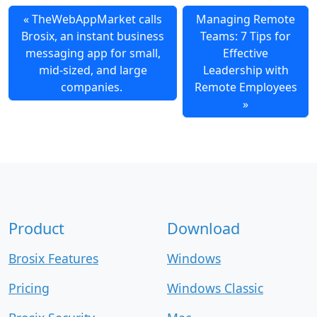
TheWebAppMarket calls
Managing Remote
Brosix, an instant business
Teams: 7 Tips for
messaging app for small,
Effective
mid-sized, and large
Leadership with
companies.
Remote Employees
Product
Download
Brosix Features
Windows
Pricing
Windows Classic