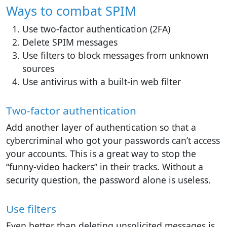
Ways to combat SPIM
Use two-factor authentication (2FA)
Delete SPIM messages
Use filters to block messages from unknown
sources
Use antivirus with a built-in web filter
Two-factor authentication
Add another layer of authentication so that a
cybercriminal who got your passwords can’t access
your accounts. This is a great way to stop the
“funny-video hackers” in their tracks. Without a
security question, the password alone is useless.
Use filters
Even better than deleting unsolicited messages is