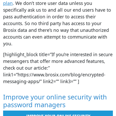
plan
. We don’t store user data unless you
specifically ask us to and all our end users have to
pass authentication in order to access their
accounts. So no third party has access to your
Brosix data and there’s no way that unauthorized
accounts can even attempt to communicate with
you.
[highlight_block title=”If you’re interested in secure
messengers that offer more advanced features,
check out our article:”
link1=”https://www.brosix.com/blog/encrypted-
messaging-apps/” link2=”” link3=”” ]
Improve your online security with
password managers