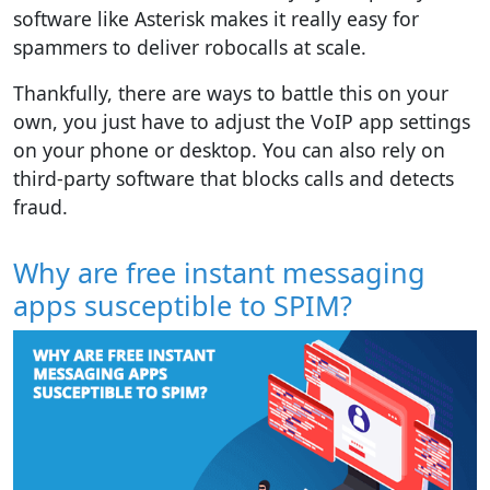
software like Asterisk makes it really easy for
spammers to deliver robocalls at scale.
Thankfully, there are ways to battle this on your
own, you just have to adjust the VoIP app settings
on your phone or desktop. You can also rely on
third-party software that blocks calls and detects
fraud.
Why are free instant messaging
apps susceptible to SPIM?