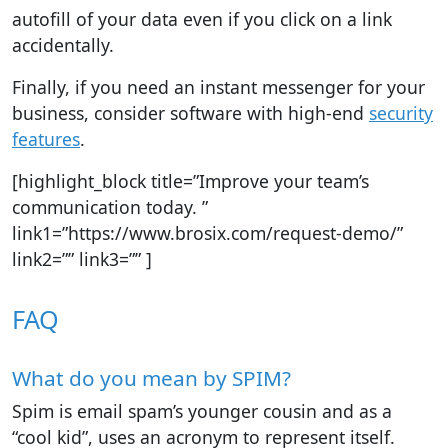
autofill of your data even if you click on a link
accidentally.
Finally, if you need an instant messenger for your
business, consider software with high-end
security
features
.
[highlight_block title=”Improve your team’s
communication today. ”
link1=”https://www.brosix.com/request-demo/”
link2=”” link3=”” ]
FAQ
What do you mean by SPIM?
Spim is email spam’s younger cousin and as a
“cool kid”, uses an acronym to represent itself.