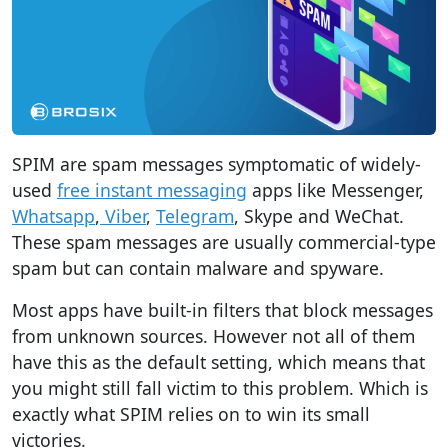
SPIM are spam messages symptomatic of widely-
used
free instant messaging
apps like Messenger,
Whatsapp
,
Viber
,
Telegram
, Skype and WeChat.
These spam messages are usually commercial-type
spam but can contain malware and spyware.
Most apps have built-in filters that block messages
from unknown sources. However not all of them
have this as the default setting, which means that
you might still fall victim to this problem. Which is
exactly what SPIM relies on to win its small
victories.