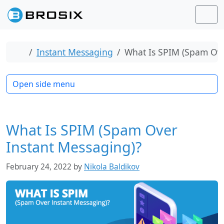
Skip to content
Skip to footer
Men
Home
Instant Messaging
What Is SPIM (Spam Ove
Open side menu
What Is SPIM (Spam Over
Instant Messaging)?
February 24, 2022
by
Nikola Baldikov