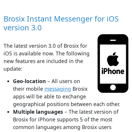
Brosix Instant Messenger for iOS
version 3.0
The latest version 3.0 of Brosix for
iOS is available now. The following
new features are included in the
update:
Geo-location
– All users on
their mobile
messaging
Brosix
apps will be able to exchange
geographical positions between each other.
Multiple languages
– The latest version of
Brosix for iPhone supports 5 of the most
common languages among Brosix users