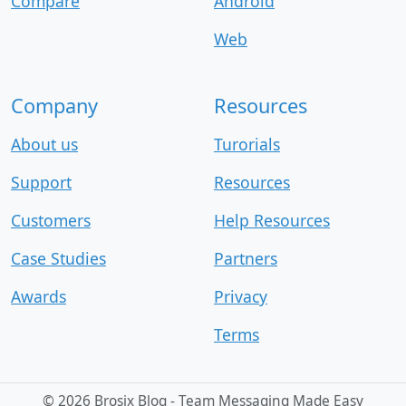
Compare
Android
Web
Company
Resources
About us
Turorials
Support
Resources
Customers
Help Resources
Case Studies
Partners
Awards
Privacy
Terms
©
2026 Brosix Blog - Team Messaging Made Easy