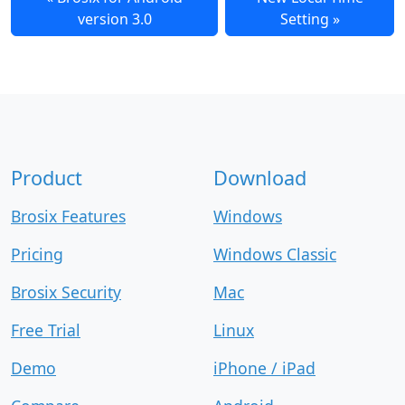
version 3.0
Setting
Product
Download
Brosix Features
Windows
Pricing
Windows Classic
Brosix Security
Mac
Free Trial
Linux
Demo
iPhone / iPad