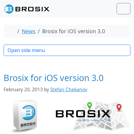
Skip to content
Skip to footer
Men
Home
News
Brosix for iOS version 3.0
Open side menu
Brosix for iOS version 3.0
February 20, 2013
by
Stefan Chekanov