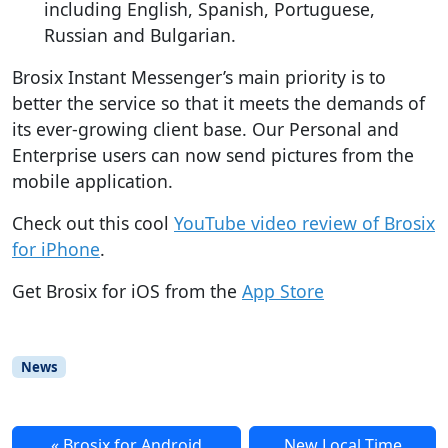
including English, Spanish, Portuguese,
Russian and Bulgarian.
Brosix Instant Messenger’s main priority is to
better the service so that it meets the demands of
its ever-growing client base. Our Personal and
Enterprise users can now send pictures from the
mobile application.
Check out this cool
YouTube video review of Brosix
for iPhone
.
Get Brosix for iOS from the
App Store
News
Brosix for Android
New Local Time