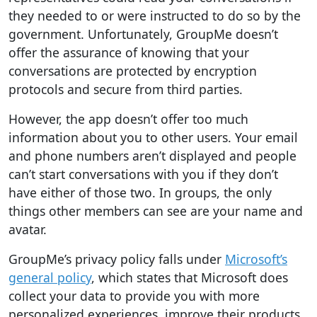
they needed to or were instructed to do so by the
government. Unfortunately, GroupMe doesn’t
offer the assurance of knowing that your
conversations are protected by encryption
protocols and secure from third parties.
However, the app doesn’t offer too much
information about you to other users. Your email
and phone numbers aren’t displayed and people
can’t start conversations with you if they don’t
have either of those two. In groups, the only
things other members can see are your name and
avatar.
GroupMe’s privacy policy falls under
Microsoft’s
general policy
, which states that Microsoft does
collect your data to provide you with more
personalized experiences, improve their products,