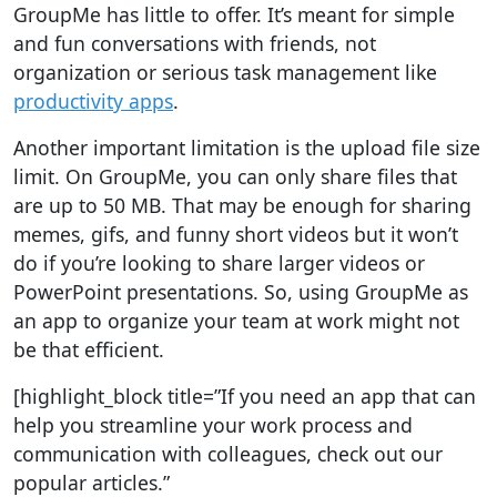
GroupMe has little to offer. It’s meant for simple
and fun conversations with friends, not
organization or serious task management like
productivity apps
.
Another important limitation is the upload file size
limit. On GroupMe, you can only share files that
are up to 50 MB. That may be enough for sharing
memes, gifs, and funny short videos but it won’t
do if you’re looking to share larger videos or
PowerPoint presentations. So, using GroupMe as
an app to organize your team at work might not
be that efficient.
[highlight_block title=”If you need an app that can
help you streamline your work process and
communication with colleagues, check out our
popular articles.”