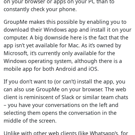
on your browser or apps on your PC than to
constantly check your phone.
GroupMe makes this possible by enabling you to
download their Windows app and install it on your
computer. A big downside here is the fact that the
app isn’t yet available for Mac. As it’s owned by
Microsoft, it’s currently only available for the
Windows operating system, although there is a
mobile app for both Android and iOS.
If you don’t want to (or can’t) install the app, you
can also use GroupMe on your browser. The web
client is reminiscent of Slack or similar team chats
– you have your conversations on the left and
selecting them opens the conversation in the
middle of the screen.
Unlike with other web clients (like Whatsapp’s, for