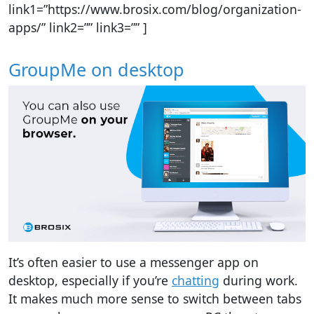
link1=”https://www.brosix.com/blog/organization-
apps/” link2=”” link3=”” ]
GroupMe on desktop
It’s often easier to use a messenger app on
desktop, especially if you’re
chatting
during work.
It makes much more sense to switch between tabs