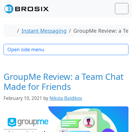
Skip to content
Skip to footer
Men
Home
Instant Messaging
GroupMe Review: a Tea
Open side menu
GroupMe Review: a Team Chat
Made for Friends
February 10, 2021
by
Nikola Baldikov