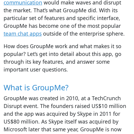
communication
would make waves and disrupt
the market. That’s what GroupMe did. With its
particular set of features and specific interface,
GroupMe has become one of the most popular
team chat apps
outside of the enterprise sphere.
How does GroupMe work and what makes it so
popular? Let’s get into detail about this app, go
through its key features, and answer some
important user questions.
What is GroupMe?
GroupMe was created in 2010, at a TechCrunch
Disrupt event. The founders raised US$10 million
and the app was acquired by Skype in 2011 for
US$80 million. As Skype itself was acquired by
Microsoft later that same year, GroupMe is now