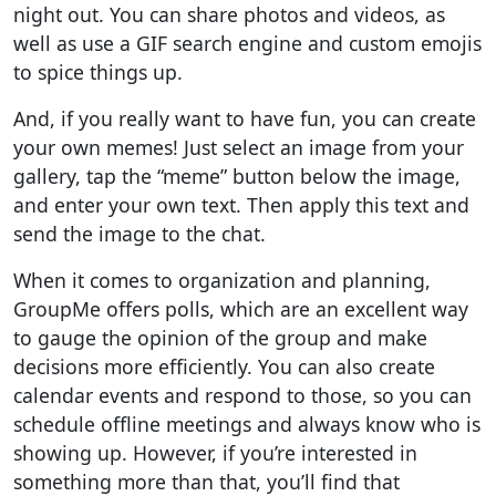
night out. You can share photos and videos, as
well as use a GIF search engine and custom emojis
to spice things up.
And, if you really want to have fun, you can create
your own memes! Just select an image from your
gallery, tap the “meme” button below the image,
and enter your own text. Then apply this text and
send the image to the chat.
When it comes to organization and planning,
GroupMe offers polls, which are an excellent way
to gauge the opinion of the group and make
decisions more efficiently. You can also create
calendar events and respond to those, so you can
schedule offline meetings and always know who is
showing up. However, if you’re interested in
something more than that, you’ll find that