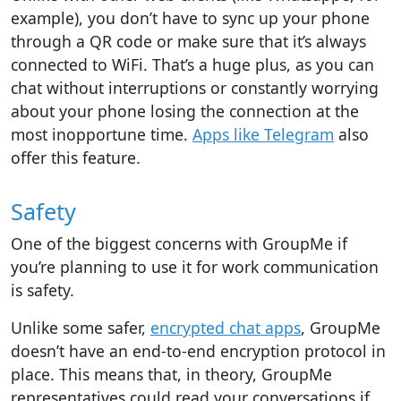
example), you don’t have to sync up your phone
through a QR code or make sure that it’s always
connected to WiFi. That’s a huge plus, as you can
chat without interruptions or constantly worrying
about your phone losing the connection at the
most inopportune time.
Apps like Telegram
also
offer this feature.
Safety
One of the biggest concerns with GroupMe if
you’re planning to use it for work communication
is safety.
Unlike some safer,
encrypted chat apps
, GroupMe
doesn’t have an end-to-end encryption protocol in
place. This means that, in theory, GroupMe
representatives could read your conversations if