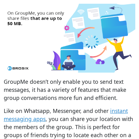
GroupMe doesn’t only enable you to send text
messages, it has a variety of features that make
group conversations more fun and efficient.
Like on Whatsapp, Messenger, and other
instant
messaging apps
, you can share your location with
the members of the group. This is perfect for
groups of friends trying to locate each other on a