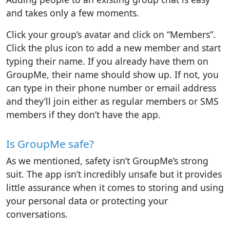
and takes only a few moments.
Click your group’s avatar and click on “Members”.
Click the plus icon to add a new member and start
typing their name. If you already have them on
GroupMe, their name should show up. If not, you
can type in their phone number or email address
and they’ll join either as regular members or SMS
members if they don’t have the app.
Is GroupMe safe?
As we mentioned, safety isn’t GroupMe’s strong
suit. The app isn’t incredibly unsafe but it provides
little assurance when it comes to storing and using
your personal data or protecting your
conversations.