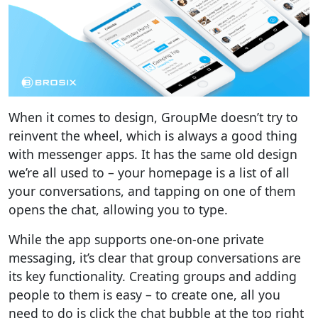
When it comes to design, GroupMe doesn’t try to
reinvent the wheel, which is always a good thing
with messenger apps. It has the same old design
we’re all used to – your homepage is a list of all
your conversations, and tapping on one of them
opens the chat, allowing you to type.
While the app supports one-on-one private
messaging, it’s clear that group conversations are
its key functionality. Creating groups and adding
people to them is easy – to create one, all you
need to do is click the chat bubble at the top right