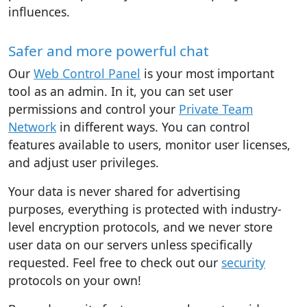
influences.
Safer and more powerful chat
Our
Web Control Panel
is your most important
tool as an admin. In it, you can set user
permissions and control your
Private Team
Network
in different ways. You can control
features available to users, monitor user licenses,
and adjust user privileges.
Your data is never shared for advertising
purposes, everything is protected with industry-
level encryption protocols, and we never store
user data on our servers unless specifically
requested. Feel free to check out our
security
protocols on your own!