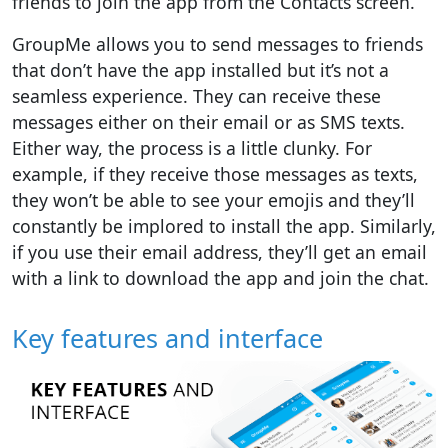
friends to join the app from the Contacts screen.
GroupMe allows you to send messages to friends
that don’t have the app installed but it’s not a
seamless experience. They can receive these
messages either on their email or as SMS texts.
Either way, the process is a little clunky. For
example, if they receive those messages as texts,
they won’t be able to see your emojis and they’ll
constantly be implored to install the app. Similarly,
if you use their email address, they’ll get an email
with a link to download the app and join the chat.
Key features and interface