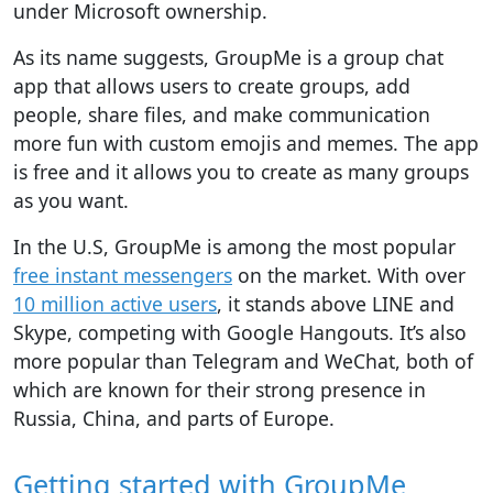
under Microsoft ownership.
As its name suggests, GroupMe is a group chat
app that allows users to create groups, add
people, share files, and make communication
more fun with custom emojis and memes. The app
is free and it allows you to create as many groups
as you want.
In the U.S, GroupMe is among the most popular
free instant messengers
on the market. With over
10 million active users
, it stands above LINE and
Skype, competing with Google Hangouts. It’s also
more popular than Telegram and WeChat, both of
which are known for their strong presence in
Russia, China, and parts of Europe.
Getting started with GroupMe