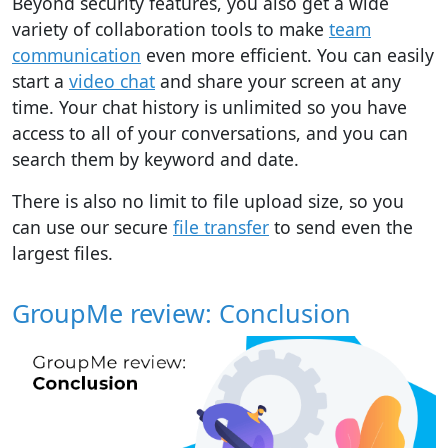
Beyond security features, you also get a wide
variety of collaboration tools to make
team
communication
even more efficient. You can easily
start a
video chat
and share your screen at any
time. Your chat history is unlimited so you have
access to all of your conversations, and you can
search them by keyword and date.
There is also no limit to file upload size, so you
can use our secure
file transfer
to send even the
largest files.
GroupMe review: Conclusion