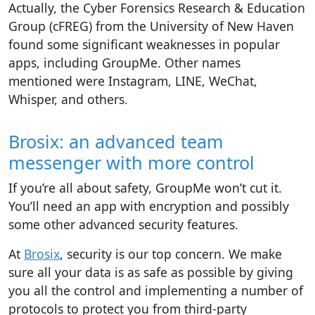
Actually, the Cyber Forensics Research & Education
Group (cFREG) from the University of New Haven
found some significant weaknesses in popular
apps, including GroupMe. Other names
mentioned were Instagram, LINE, WeChat,
Whisper, and others.
Brosix: an advanced team
messenger with more control
If you’re all about safety, GroupMe won’t cut it.
You’ll need an app with encryption and possibly
some other advanced security features.
At
Brosix
, security is our top concern. We make
sure all your data is as safe as possible by giving
you all the control and implementing a number of
protocols to protect you from third-party