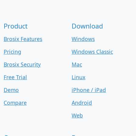
Product
Download
Brosix Features
Windows
Pricing
Windows Classic
Brosix Security
Mac
Free Trial
Linux
Demo
iPhone / iPad
Compare
Android
Web