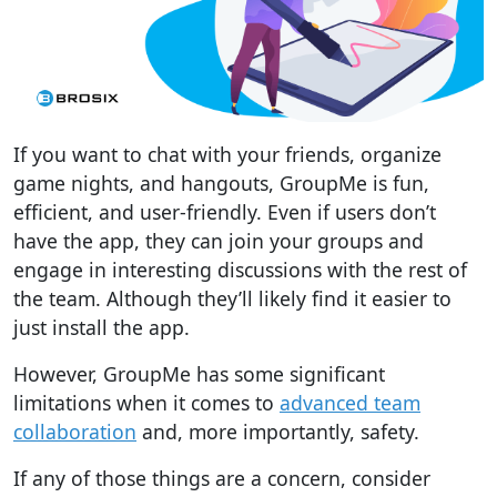
If you want to chat with your friends, organize
game nights, and hangouts, GroupMe is fun,
efficient, and user-friendly. Even if users don’t
have the app, they can join your groups and
engage in interesting discussions with the rest of
the team. Although they’ll likely find it easier to
just install the app.
However, GroupMe has some significant
limitations when it comes to
advanced team
collaboration
and, more importantly, safety.
If any of those things are a concern, consider