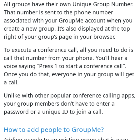
All groups have their own Unique Group Number.
That number is sent to the phone number
associated with your GroupMe account when you
create a new group. It’s also displayed at the top
right of your group’s page in your browser.
To execute a conference call, all you need to do is
call that number from your phone. You’ll hear a
voice saying “Press 1 to start a conference call”.
Once you do that, everyone in your group will get
a call.
Unlike with other popular conference calling apps,
your group members don’t have to enter a
password or a unique ID to join a call.
How to add people to GroupMe?
Adding people to an existing group chat is easy