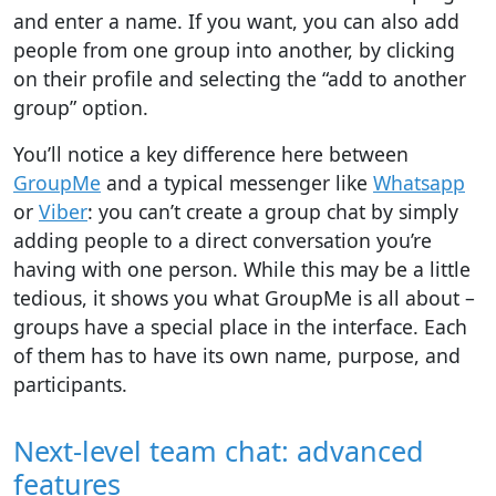
and enter a name. If you want, you can also add
people from one group into another, by clicking
on their profile and selecting the “add to another
group” option.
You’ll notice a key difference here between
GroupMe
and a typical messenger like
Whatsapp
or
Viber
: you can’t create a group chat by simply
adding people to a direct conversation you’re
having with one person. While this may be a little
tedious, it shows you what GroupMe is all about –
groups have a special place in the interface. Each
of them has to have its own name, purpose, and
participants.
Next-level team chat: advanced
features