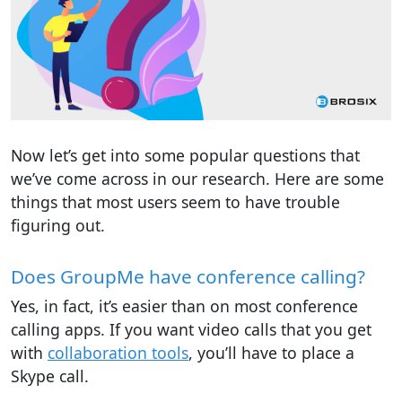
Now let’s get into some popular questions that
we’ve come across in our research. Here are some
things that most users seem to have trouble
figuring out.
Does GroupMe have conference calling?
Yes, in fact, it’s easier than on most conference
calling apps. If you want video calls that you get
with
collaboration tools
, you’ll have to place a
Skype call.