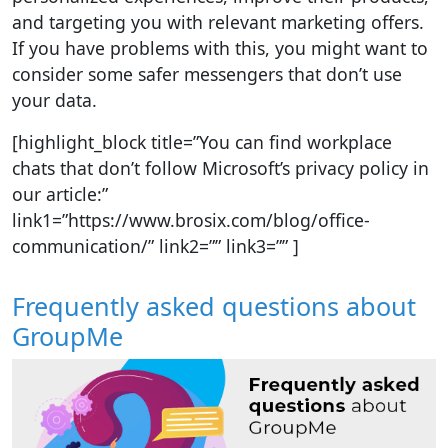
and targeting you with relevant marketing offers.
If you have problems with this, you might want to
consider some safer messengers that don’t use
your data.
[highlight_block title=”You can find workplace
chats that don’t follow Microsoft’s privacy policy in
our article:”
link1=”https://www.brosix.com/blog/office-
communication/” link2=”” link3=”” ]
Frequently asked questions about
GroupMe