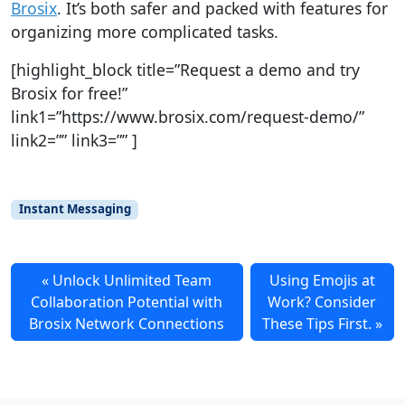
Brosix
. It’s both safer and packed with features for
organizing more complicated tasks.
[highlight_block title=”Request a demo and try
Brosix for free!”
link1=”https://www.brosix.com/request-demo/”
link2=”” link3=”” ]
Instant Messaging
Unlock Unlimited Team
Using Emojis at
Collaboration Potential with
Work? Consider
Brosix Network Connections
These Tips First.