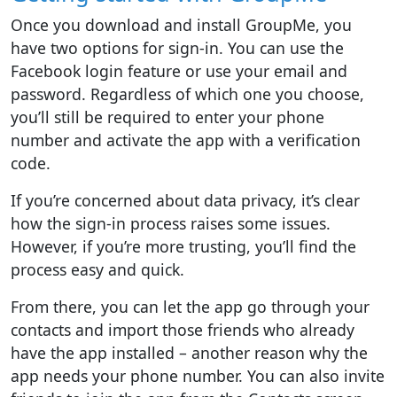
Once you download and install GroupMe, you
have two options for sign-in. You can use the
Facebook login feature or use your email and
password. Regardless of which one you choose,
you’ll still be required to enter your phone
number and activate the app with a verification
code.
If you’re concerned about data privacy, it’s clear
how the sign-in process raises some issues.
However, if you’re more trusting, you’ll find the
process easy and quick.
From there, you can let the app go through your
contacts and import those friends who already
have the app installed – another reason why the
app needs your phone number. You can also invite