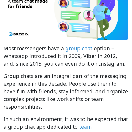
Most messengers have a
group chat
option –
Whatsapp introduced it in 2009, Viber in 2012,
and, since 2015, you can even do it on Instagram.
Group chats are an integral part of the messaging
experience in this decade. People use them to
have fun with friends, stay informed, and organize
complex projects like work shifts or team
responsibilities.
In such an environment, it was to be expected that
a group chat app dedicated to
team