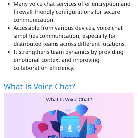
Many voice chat services offer encryption and
firewall-friendly configurations for secure
communication.
Accessible from various devices, voice chat
simplifies communication, especially for
distributed teams across different locations.
It strengthens team dynamics by providing
emotional context and improving
collaboration efficiency.
What Is Voice Chat?