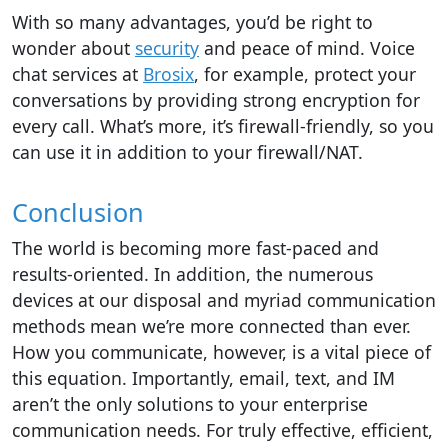
With so many advantages, you’d be right to
wonder about
security
and peace of mind. Voice
chat services at
Brosix
, for example, protect your
conversations by providing strong encryption for
every call. What’s more, it’s firewall-friendly, so you
can use it in addition to your firewall/NAT.
Conclusion
The world
is becoming
more fast-paced and
results-oriented. In addition, the numerous
devices at our disposal and myriad
communication
methods
mean we’re more connected than ever.
How you communicate, however, is a vital piece of
this equation. Importantly, email, text, and IM
aren’t the only solutions to your enterprise
communication needs. For truly effective, efficient,