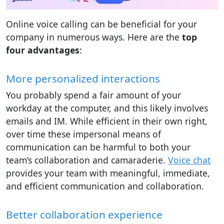
Online voice calling can be beneficial for your
company in numerous ways. Here are the
top
four advantages
:
More personalized interactions
You probably spend a fair amount of your
workday at the computer, and this likely involves
emails and IM. While efficient in their own right,
over time these impersonal means of
communication can be harmful to both your
team’s collaboration and camaraderie.
Voice chat
provides your team with meaningful, immediate,
and efficient communication and collaboration.
Better collaboration experience