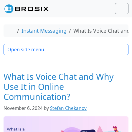
Skip to content
Skip to footer
Men
Home
Instant Messaging
What Is Voice Chat and
Open side menu
What Is Voice Chat and Why
Use It in Online
Communication?
November 6, 2024
by
Stefan Chekanov