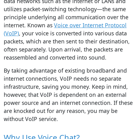
data networks such as the internet or LANs and
utilizes packet-switching technology—the same
principle underlying all communication over the
internet. Known as
Voice over Internet Protocol
(VoIP)
, your voice is converted into various data
packets, which are then sent to their destination,
often separately. Upon arrival, the packets are
reassembled and converted into sound.
By taking advantage of existing broadband and
internet connections, VoIP needs no separate
infrastructure, saving you money. Keep in mind,
however, that VoIP is dependent on an external
power source and an internet connection. If these
are knocked out for any reason, you may be
without VoIP service.
Why Use Voice Chat?