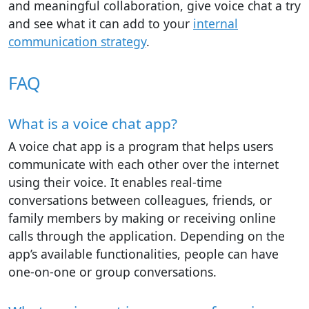
and meaningful collaboration, give voice chat a try
and see what it can add to your
internal
communication strategy
.
FAQ
What is a voice chat app?
A voice chat app is a program that helps users
communicate with each other over the internet
using their voice. It enables real-time
conversations between colleagues, friends, or
family members by making or receiving online
calls through the application. Depending on the
app’s available functionalities, people can have
one-on-one or group conversations.