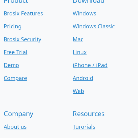
Product
Download
Brosix Features
Windows
Pricing
Windows Classic
Brosix Security
Mac
Free Trial
Linux
Demo
iPhone / iPad
Compare
Android
Web
Company
Resources
About us
Turorials