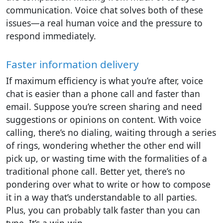
communication. Voice chat solves both of these
issues—a real human voice and the pressure to
respond immediately.
Faster information delivery
If maximum efficiency is what you’re after, voice
chat is easier than a phone call and faster than
email. Suppose you’re screen sharing and need
suggestions or opinions on content. With voice
calling, there’s no dialing, waiting through a series
of rings, wondering whether the other end will
pick up, or wasting time with the formalities of a
traditional phone call. Better yet, there’s no
pondering over what to write or how to compose
it in a way that’s understandable to all parties.
Plus, you can probably talk faster than you can