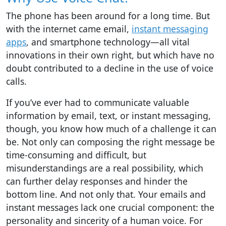
The phone has been around for a long time. But
with the internet came email,
instant messaging
apps
, and smartphone technology—all vital
innovations in their own right, but which have no
doubt contributed to a decline in the use of voice
calls.
If you’ve ever had to communicate valuable
information by email, text, or instant messaging,
though, you know how much of a challenge it can
be. Not only can composing the right message be
time-consuming and difficult, but
misunderstandings are a real possibility, which
can further delay responses and hinder the
bottom line. And not only that. Your emails and
instant messages lack one crucial component: the
personality and sincerity of a human voice. For