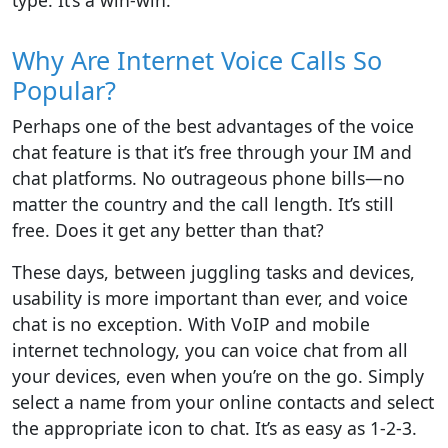
type. It’s a win-win.
Why Are Internet Voice Calls So
Popular?
Perhaps one of the best advantages of the voice
chat feature is that it’s free through your IM and
chat platforms. No outrageous phone bills—no
matter the country and the call length. It’s still
free. Does it get any better than that?
These days, between juggling tasks and devices,
usability is more important than ever, and voice
chat is no exception. With VoIP and mobile
internet technology, you can voice chat from all
your devices, even when you’re on the go. Simply
select a name from your online contacts and select
the appropriate icon to chat. It’s as easy as 1-2-3.