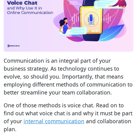
Communication is an integral part of your
business strategy. As technology continues to
evolve, so should you. Importantly, that means
employing different methods of communication to
better streamline your team collaboration.
One of those methods is voice chat. Read on to
find out what voice chat is and why it must be part
of your
internal communication
and collaboration
plan.