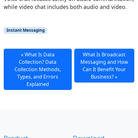
while video chat includes both audio and video.
Instant Messaging
What Is Data
What Is Broadcast
Collection? Data
Messaging and How
Collection Methods,
Can It Benefit Your
Types, and Errors
Business?
Explained