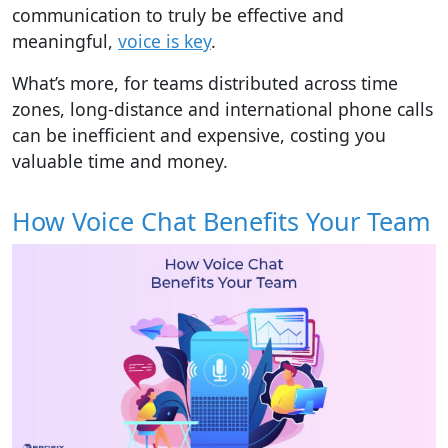
communication to truly be effective and
meaningful,
voice is key
.
What’s more, for teams distributed across time
zones, long-distance and international phone calls
can be inefficient and expensive, costing you
valuable time and money.
How Voice Chat Benefits Your Team