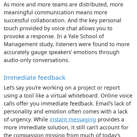
As more and more teams are distributed, more
meaningful communication means more
successful collaboration. And the key personal
touch provided by voice chat allows you to
provoke a response. In a Yale School of
Management study, listeners were found to more
accurately gauge speakers’ emotions through
audio-only conversations.
Immediate feedback
Let’s say you’re working on a project or report
using a tool like a virtual whiteboard. Online voice
calls offer you immediate feedback. Email’s lack of
personality and emotion often comes with a lack
of urgency. While
instant messaging
provides a
more immediate solution, it still can’t account for
the compassion missing from much of today’s