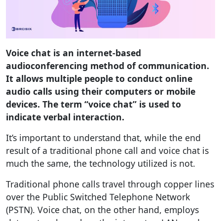
Voice chat is an internet-based
audioconferencing method of communication.
It allows multiple people to conduct online
audio calls using their computers or mobile
devices. The term “voice chat” is used to
indicate verbal interaction.
It’s important to understand that, while the end
result of a traditional phone call and voice chat is
much the same, the technology utilized is not.
Traditional phone calls travel through copper lines
over the Public Switched Telephone Network
(PSTN). Voice chat, on the other hand, employs