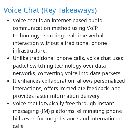
Voice Chat (Key Takeaways)
Voice chat is an internet-based audio
communication method using VoIP
technology, enabling real-time verbal
interaction without a traditional phone
infrastructure.
Unlike traditional phone calls, voice chat uses
packet-switching technology over data
networks, converting voice into data packets.
It enhances collaboration, allows personalized
interactions, offers immediate feedback, and
provides faster information delivery.
Voice chat is typically free through instant
messaging (IM) platforms, eliminating phone
bills even for long-distance and international
calls.