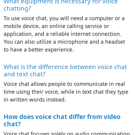
What equipment is necessary for voice
chatting?
To use voice chat, you will need a computer or a
mobile device, an online calling service or
application, and a reliable internet connection.
You can also utilize a microphone and a headset
to have a better experience.
What is the difference between voice chat
and text chat?
Voice chat allows people to communicate in real
time using their voice, while in text chat they type
in written words instead.
How does voice chat differ from video
chat?
Voice chat focuses solely on audio communication,