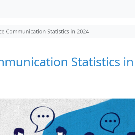
e Communication Statistics in 2024
unication Statistics in