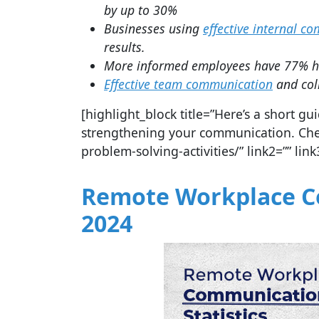
by up to 30%
Businesses using
effective internal c
results.
More informed employees have 77% hig
Effective team communication
and col
[highlight_block title=”Here’s a short 
strengthening your communication. Check
problem-solving-activities/” link2=”” link
Remote Workplace Co
2024