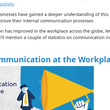
ctivity
.
sinesses have gained a deeper understanding of this.
prove their internal communication processes.
 has improved in the workplace across the globe, let
 we’ll mention a couple of statistics on communication in
Communication at the Workpl