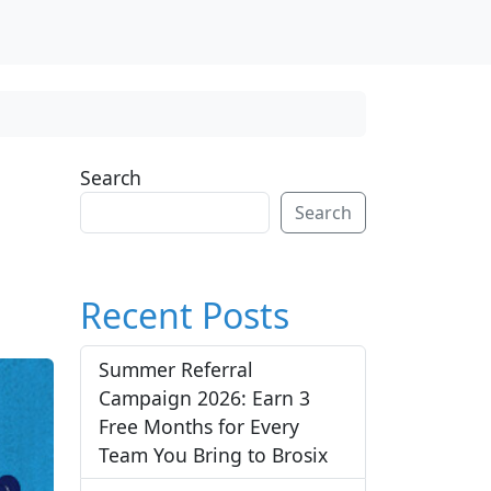
Search
Search
Recent Posts
Summer Referral
Campaign 2026: Earn 3
Free Months for Every
Team You Bring to Brosix