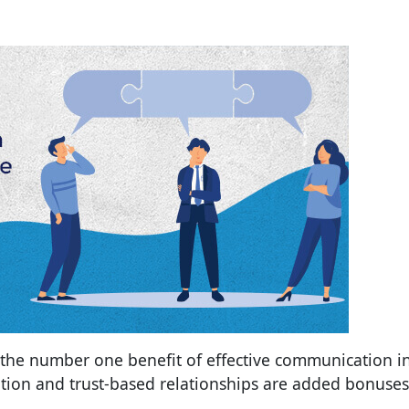
 the number one benefit of effective communication i
tion and trust-based relationships are added bonuses