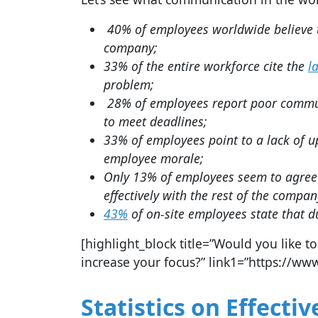
40% of employees worldwide believe t
company;
33% of the entire workforce cite the
l
problem;
28% of employees report poor commun
to meet deadlines;
33% of employees point to a lack of 
employee morale;
Only 13% of employees seem to agree
effectively with the rest of the compan
43%
of on-site employees state that d
[highlight_block title=”Would you like
increase your focus?” link1=”https://www
Statistics on Effect