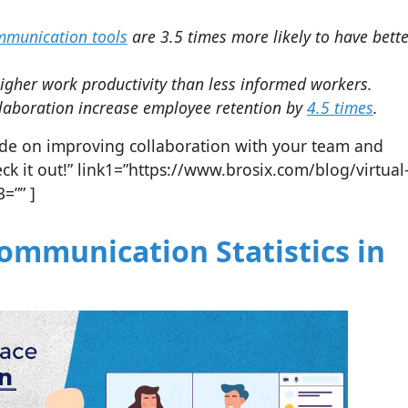
ommunication tools
are 3.5 times more likely to have bett
her work productivity than less informed workers.
laboration increase employee retention by
4.5 times
.
guide on improving collaboration with your team and
 it out!” link1=”https://www.brosix.com/blog/virtual
3=”” ]
mmunication Statistics in