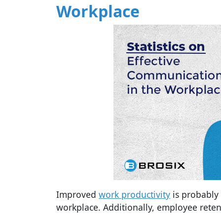
Workplace
Improved
work productivity
is probably
workplace. Additionally, employee reten