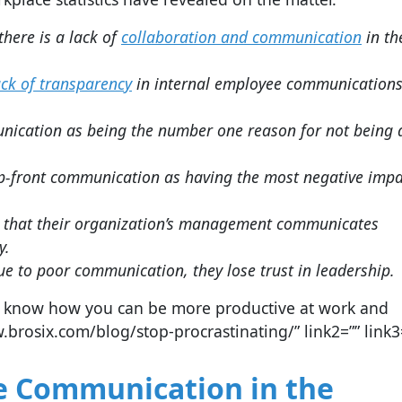
here is a lack of
collaboration and communication
in th
ack of transparency
in internal employee communications
ication as being the number one reason for not being 
up-front communication as having the most negative impa
 that their organization’s management communicates
y.
ue to poor communication, they lose trust in leadership.
 to know how you can be more productive at work and
.brosix.com/blog/stop-procrastinating/” link2=”” link3=
ive Communication in the