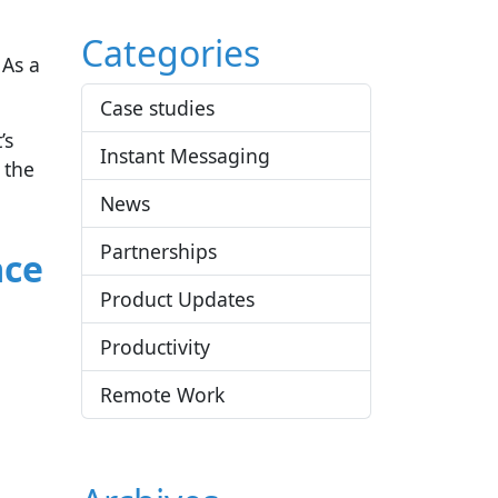
Categories
 As a
Case studies
’s
Instant Messaging
 the
News
Partnerships
ace
Product Updates
Productivity
Remote Work