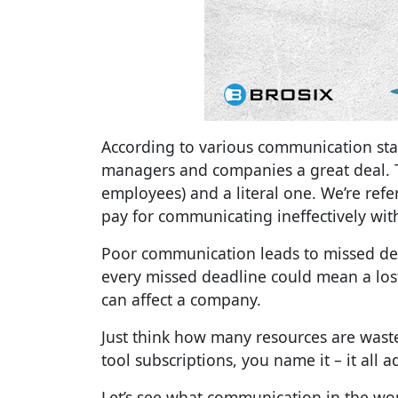
According to various communication sta
managers and companies a great deal. Th
employees) and a literal one. We’re ref
pay for communicating ineffectively with
Poor communication leads to missed dea
every missed deadline could mean a lo
can affect a company.
Just think how many resources are waste
tool subscriptions, you name it – it all a
Let’s see what
communication in the work