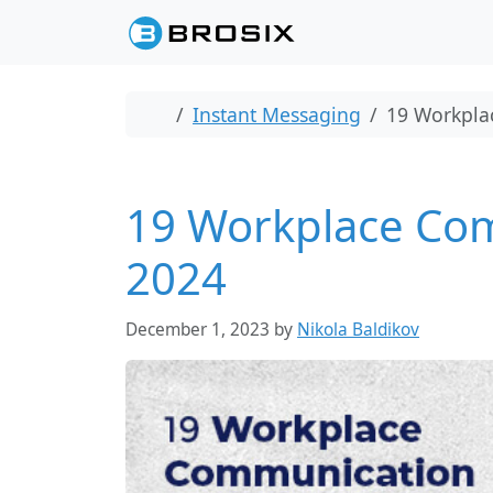
Skip to content
Skip to footer
Home
Instant Messaging
19 Workplac
19 Workplace Comm
2024
December 1, 2023
by
Nikola Baldikov