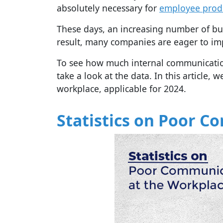
absolutely necessary for
employee produ
These days, an increasing number of bu
result, many companies are eager to im
To see how much internal communication
take a look at the data. In this article,
workplace, applicable for 2024.
Statistics on Poor 