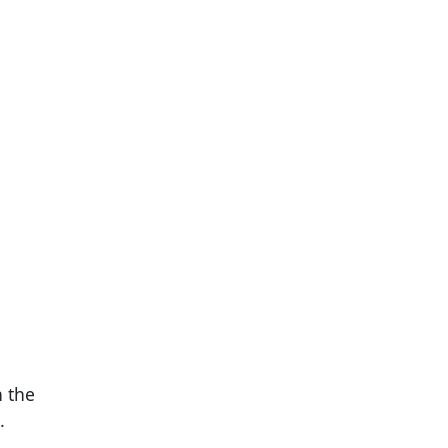
n the
.