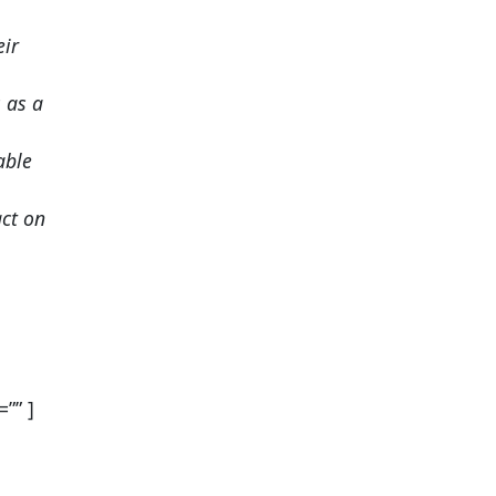
eir
 as a
able
ct on
”” ]