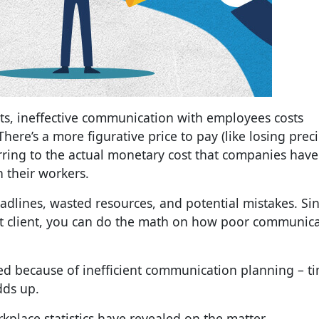
ts, ineffective communication with employees costs
ere’s a more figurative price to pay (like losing prec
erring to the actual monetary cost that companies have
 their workers.
dlines, wasted resources, and potential mistakes. Si
st client, you can do the math on how poor communic
d because of inefficient
communication planning
– ti
dds up.
place statistics
have revealed on the matter.