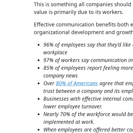
This is something all companies should k
value is primarily due to its workers.
Effective communication benefits both
organizational development and growth. 
96% of employees say that they’d lik
workplace
97% of workers say communication impa
85% of employees report feeling mor
company news
Over
80% of Americans
agree that emp
trust between a company and its empl
Businesses with effective internal co
lower employee turnover.
Nearly 70% of the workforce would b
implemented at work.
When employees are offered better com