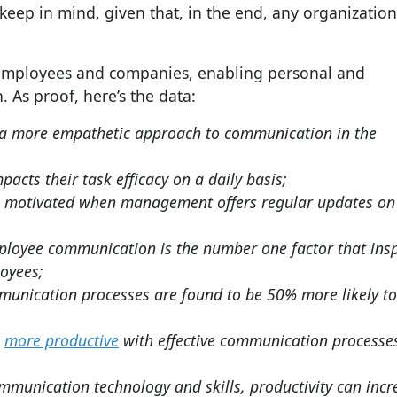
eep in mind, given that, in the end, any organization
 employees and companies, enabling personal and
As proof, here’s the data:
e a more empathetic approach to communication in the
cts their task efficacy on a daily basis;
e motivated when management offers regular updates on
loyee communication is the number one factor that insp
oyees;
mmunication processes are found to be 50% more likely t
e
more productive
with effective communication processe
munication technology and skills, productivity can incr