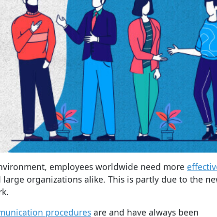
environment, employees worldwide need more
effecti
 large organizations alike. This is partly due to the n
rk.
munication procedures
are and have always been