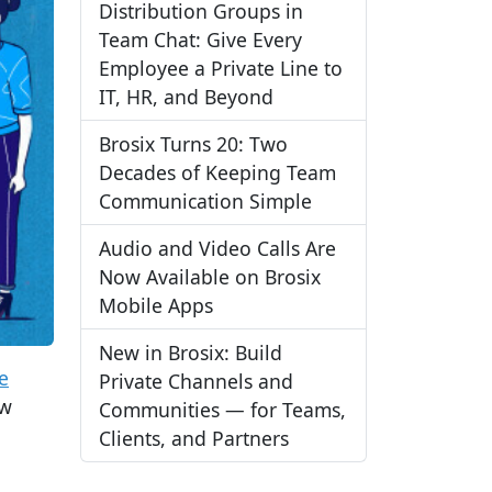
Distribution Groups in
Team Chat: Give Every
Employee a Private Line to
IT, HR, and Beyond
Brosix Turns 20: Two
Decades of Keeping Team
Communication Simple
Audio and Video Calls Are
Now Available on Brosix
Mobile Apps
New in Brosix: Build
ve
Private Channels and
ew
Communities — for Teams,
Clients, and Partners