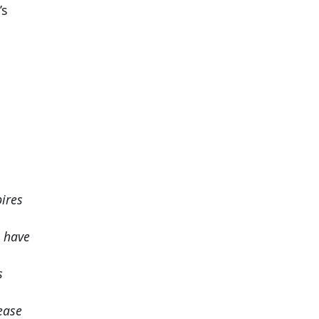
’s
ires
o have
s
ease