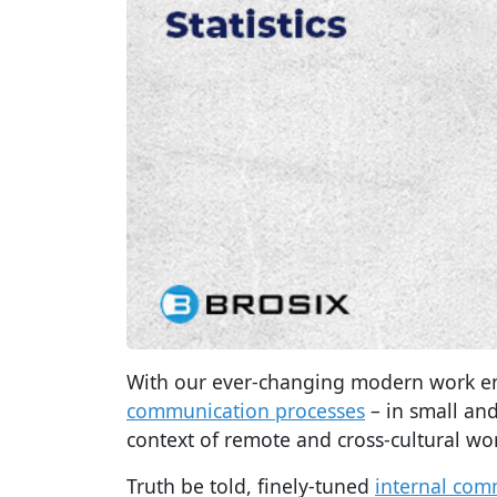
With our ever-changing modern work 
communication processes
– in small and
context of remote and cross-cultural wo
Truth be told, finely-tuned
internal com