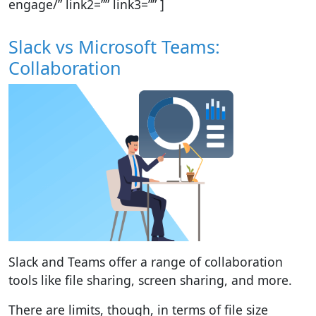
engage/” link2=”” link3=”” ]
Slack vs Microsoft Teams:
Collaboration
Slack and Teams offer a range of collaboration
tools like file sharing, screen sharing, and more.
There are limits, though, in terms of file size