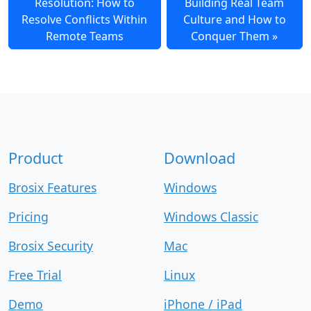
Resolution: How to
Building Real Team
Resolve Conflicts Within
Culture and How to
Remote Teams
Conquer Them
Product
Download
Brosix Features
Windows
Pricing
Windows Classic
Brosix Security
Mac
Free Trial
Linux
Demo
iPhone / iPad