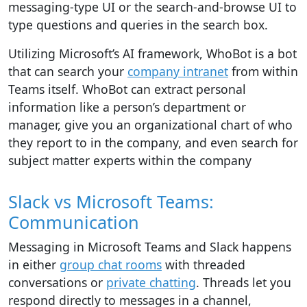
messaging-type UI or the search-and-browse UI to
type questions and queries in the search box.
Utilizing Microsoft’s AI framework, WhoBot is a bot
that can search your
company intranet
from within
Teams itself. WhoBot can extract personal
information like a person’s department or
manager, give you an organizational chart of who
they report to in the company, and even search for
subject matter experts within the company
Slack vs Microsoft Teams:
Communication
Messaging in Microsoft Teams and Slack happens
in either
group chat rooms
with threaded
conversations or
private chatting
. Threads let you
respond directly to messages in a channel,