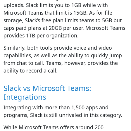
uploads. Slack limits you to 1GB while with
Microsoft Teams that limit is 15GB. As for file
storage, Slack’s free plan limits teams to 5GB but
caps paid plans at 20GB per user. Microsoft Teams
provides 1TB per organization.
Similarly, both tools provide voice and video
capabilities, as well as the ability to quickly jump
from chat to call. Teams, however, provides the
ability to record a call.
Slack vs Microsoft Teams:
Integrations
Integrating with more than 1,500 apps and
programs, Slack is still unrivaled in this category.
While Microsoft Teams offers around 200