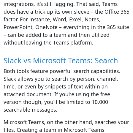
integrations, it’s still lagging. That said, Teams
does have a trick up its own sleeve – the Office 365
factor. For instance, Word, Excel, Notes,
PowerPoint, OneNote – everything in the 365 suite
– can be added to a team and then utilized
without leaving the Teams platform.
Slack vs Microsoft Teams: Search
Both tools feature powerful search capabilities.
Slack allows you to search by person, channel,
time, or even by snippets of text within an
attached document. If you’re using the free
version though, you’ll be limited to 10,000
searchable messages.
Microsoft Teams, on the other hand, searches your
files. Creating a team in Microsoft Teams