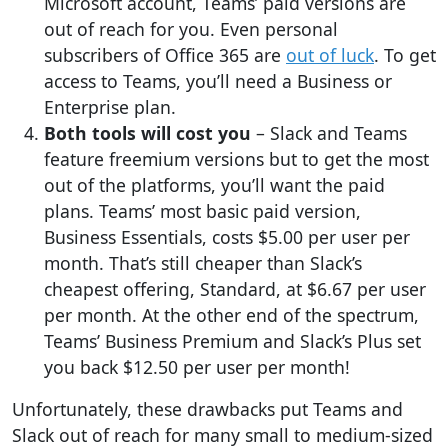
Microsoft account, Teams’ paid versions are
out of reach for you. Even personal
subscribers of Office 365 are
out of luck
. To get
access to Teams, you’ll need a Business or
Enterprise plan.
Both tools will cost you
– Slack and Teams
feature freemium versions but to get the most
out of the platforms, you’ll want the paid
plans. Teams’ most basic paid version,
Business Essentials, costs $5.00 per user per
month. That’s still cheaper than Slack’s
cheapest offering, Standard, at $6.67 per user
per month. At the other end of the spectrum,
Teams’ Business Premium and Slack’s Plus set
you back $12.50 per user per month!
Unfortunately, these drawbacks put Teams and
Slack out of reach for many small to medium-sized