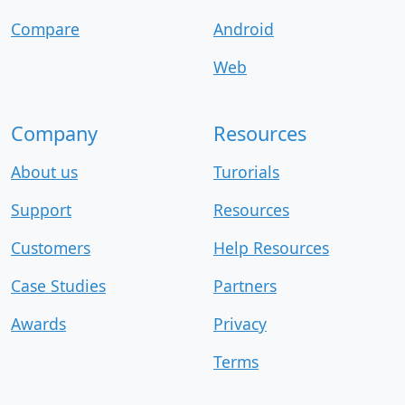
Compare
Android
Web
Company
Resources
About us
Turorials
Support
Resources
Customers
Help Resources
Case Studies
Partners
Awards
Privacy
Terms