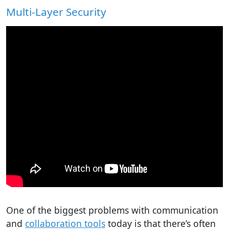
Multi-Layer Security
One of the biggest problems with communication
and
collaboration tools
today is that there’s often