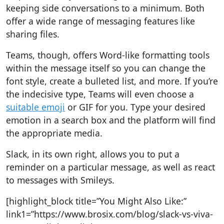
keeping side conversations to a minimum. Both
offer a wide range of messaging features like
sharing files.
Teams, though, offers Word-like formatting tools
within the message itself so you can change the
font style, create a bulleted list, and more. If you’re
the indecisive type, Teams will even choose a
suitable emoji
or GIF for you. Type your desired
emotion in a search box and the platform will find
the appropriate media.
Slack, in its own right, allows you to put a
reminder on a particular message, as well as react
to messages with Smileys.
[highlight_block title=”You Might Also Like:”
link1=”https://www.brosix.com/blog/slack-vs-viva-