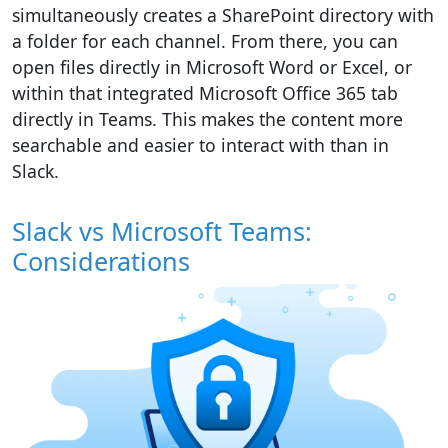
simultaneously creates a SharePoint directory with
a folder for each channel. From there, you can
open files directly in Microsoft Word or Excel, or
within that integrated Microsoft Office 365 tab
directly in Teams. This makes the content more
searchable and easier to interact with than in
Slack.
Slack vs Microsoft Teams:
Considerations