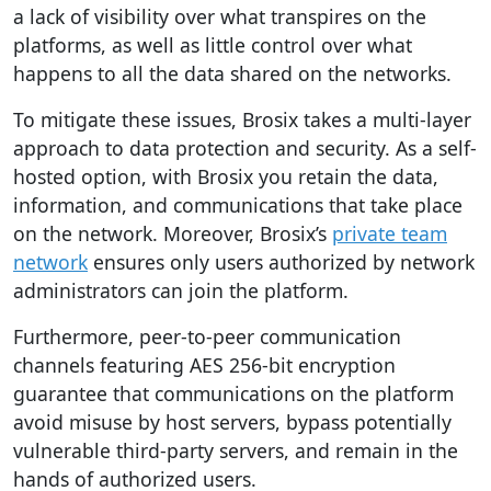
a lack of visibility over what transpires on the
platforms, as well as little control over what
happens to all the data shared on the networks.
To mitigate these issues, Brosix takes a multi-layer
approach to data protection and security. As a self-
hosted option, with Brosix you retain the data,
information, and communications that take place
on the network. Moreover, Brosix’s
private team
network
ensures only users authorized by network
administrators can join the platform.
Furthermore, peer-to-peer communication
channels featuring AES 256-bit encryption
guarantee that communications on the platform
avoid misuse by host servers, bypass potentially
vulnerable third-party servers, and remain in the
hands of authorized users.