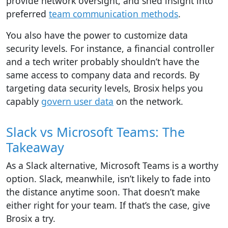
provide network oversight, and shed insight into
preferred
team communication methods
.
You also have the power to customize data
security levels. For instance, a financial controller
and a tech writer probably shouldn’t have the
same access to company data and records. By
targeting data security levels, Brosix helps you
capably
govern user data
on the network.
Slack vs Microsoft Teams: The
Takeaway
As a Slack alternative, Microsoft Teams is a worthy
option. Slack, meanwhile, isn’t likely to fade into
the distance anytime soon. That doesn’t make
either right for your team. If that’s the case, give
Brosix a try.