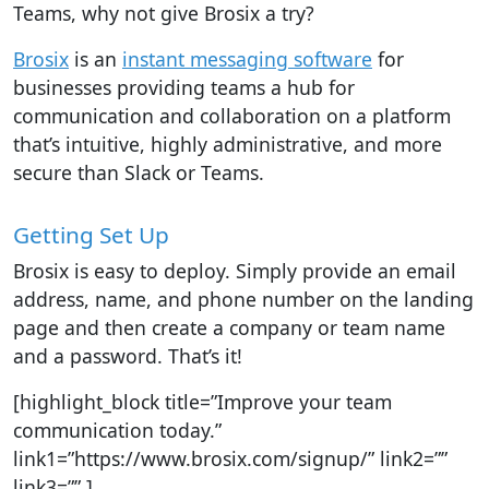
Teams, why not give Brosix a try?
Brosix
is an
instant messaging software
for
businesses providing teams a hub for
communication and collaboration on a platform
that’s intuitive, highly administrative, and more
secure than Slack or Teams.
Getting Set Up
Brosix is easy to deploy. Simply provide an email
address, name, and phone number on the landing
page and then create a company or team name
and a password. That’s it!
[highlight_block title=”Improve your team
communication today.”
link1=”https://www.brosix.com/signup/” link2=””
link3=”” ]