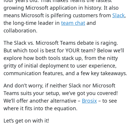
four years old. That makes Teams the fastest
growing Microsoft application in history. It also
means Microsoft is pilfering customers from
Slack
,
the long-time leader in
team chat
and
collaboration.
The Slack vs. Microsoft Teams debate is raging.
But which tool is best for YOUR team? Below we’ll
explore how both tools stack up, from the nitty
gritty of initial deployment to user experience,
communication features, and a few key takeaways.
And don’t worry, if neither Slack nor Microsoft
Teams suits your setup, we’ve got you covered!
We’ll offer another alternative –
Brosix
– to see
where it fits into the equation.
Let’s get on with it!