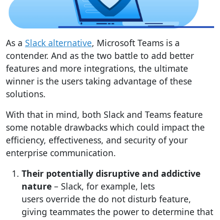
As a
Slack alternative
, Microsoft Teams is a
contender. And as the two battle to add better
features and more integrations, the ultimate
winner is the users taking advantage of these
solutions.
With that in mind, both Slack and Teams feature
some notable drawbacks which could impact the
efficiency, effectiveness, and security of your
enterprise communication.
Their potentially disruptive and addictive
nature
– Slack, for example, lets
users override the do not disturb feature,
giving teammates the power to determine that