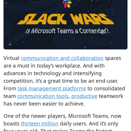
Virtual
communication and collaboration
spaces
are a must in today’s workplace. And with
advances in technology and intensifying
competition, it’s a great time to be an end-user.
From
task management platforms
to consolidated
team
communication tools
,
productive
teamwork
has never been easier to achieve.
One of the newer players, Microsoft Teams, now
boasts
thirteen million
daily users. And it’s only