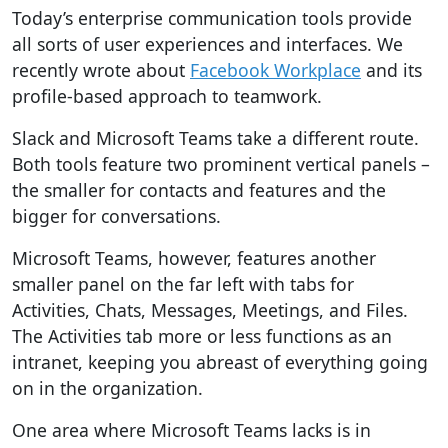
Today’s enterprise communication tools provide
all sorts of user experiences and interfaces. We
recently wrote about
Facebook Workplace
and its
profile-based approach to teamwork.
Slack and Microsoft Teams take a different route.
Both tools feature two prominent vertical panels –
the smaller for contacts and features and the
bigger for conversations.
Microsoft Teams, however, features another
smaller panel on the far left with tabs for
Activities, Chats, Messages, Meetings, and Files.
The Activities tab more or less functions as an
intranet, keeping you abreast of everything going
on in the organization.
One area where Microsoft Teams lacks is in