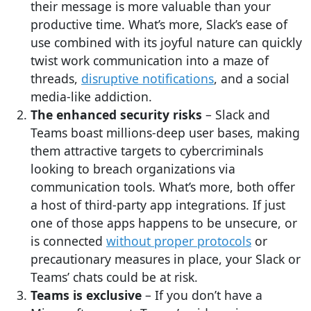
their message is more valuable than your
productive time. What’s more, Slack’s ease of
use combined with its joyful nature can quickly
twist work communication into a maze of
threads,
disruptive notifications
, and a social
media-like addiction.
The enhanced security risks
– Slack and
Teams boast millions-deep user bases, making
them attractive targets to cybercriminals
looking to breach organizations via
communication tools. What’s more, both offer
a host of third-party app integrations. If just
one of those apps happens to be unsecure, or
is connected
without proper protocols
or
precautionary measures in place, your Slack or
Teams’ chats could be at risk.
Teams is exclusive
– If you don’t have a