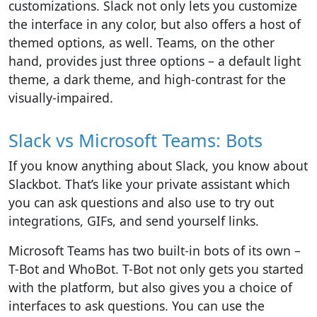
customizations. Slack not only lets you customize
the interface in any color, but also offers a host of
themed options, as well. Teams, on the other
hand, provides just three options – a default light
theme, a dark theme, and high-contrast for the
visually-impaired.
Slack vs Microsoft Teams: Bots
If you know anything about Slack, you know about
Slackbot. That’s like your private assistant which
you can ask questions and also use to try out
integrations, GIFs, and send yourself links.
Microsoft Teams has two built-in bots of its own –
T-Bot and WhoBot. T-Bot not only gets you started
with the platform, but also gives you a choice of
interfaces to ask questions. You can use the