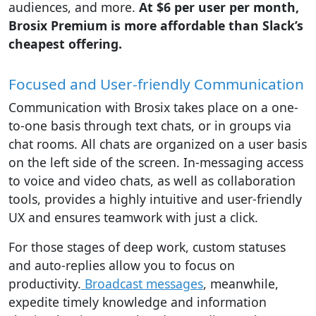
audiences, and more.
At $6 per user per month,
Brosix Premium is more affordable than Slack’s
cheapest offering.
Focused and User-friendly Communication
Communication with Brosix takes place on a one-
to-one basis through text chats, or in groups via
chat rooms. All chats are organized on a user basis
on the left side of the screen. In-messaging access
to voice and video chats, as well as collaboration
tools, provides a highly intuitive and user-friendly
UX and ensures teamwork with just a click.
For those stages of deep work, custom statuses
and auto-replies allow you to focus on
productivity.
Broadcast messages
, meanwhile,
expedite timely knowledge and information