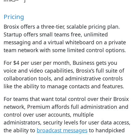
Pricing
Brosix offers a three-tier, scalable pricing plan.
Startup offers small teams free, unlimited
messaging and a virtual whiteboard on a private
team network with some limited control options.
For $4 per user per month, Business gets you
voice and video capabilities, Brosix’s full suite of
collaboration tools, and administrative controls
like the ability to manage contacts and features.
For teams that want total control over their Brosix
network, Premium affords full administration and
control over user accounts, multiple
administrators, security levels for user data access,
the ability to
broadcast messages
to handpicked