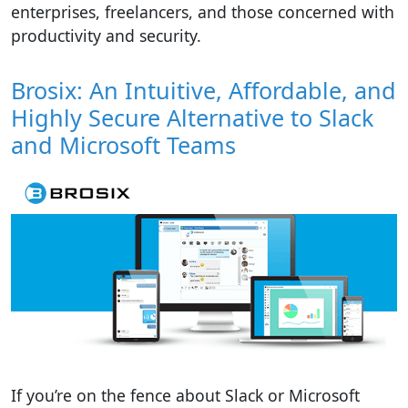
enterprises, freelancers, and those concerned with
productivity and security.
Brosix: An Intuitive, Affordable, and
Highly Secure Alternative to Slack
and Microsoft Teams
If you’re on the fence about Slack or Microsoft