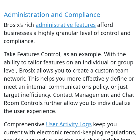
Administration and Compliance
Brosix’s rich
administrative features
afford
businesses a highly granular level of control and
compliance.
Take Features Control, as an example. With the
ability to tailor features on an individual or group
level, Brosix allows you to create a custom team
network. This helps you more effectively define or
meet an internal communications policy, or just
target inefficiency. Contact Management and Chat
Room Controls further allow you to individualize
the user experience.
Comprehensive
User Activity Logs
keep you
current with electronic record-keeping regulations,