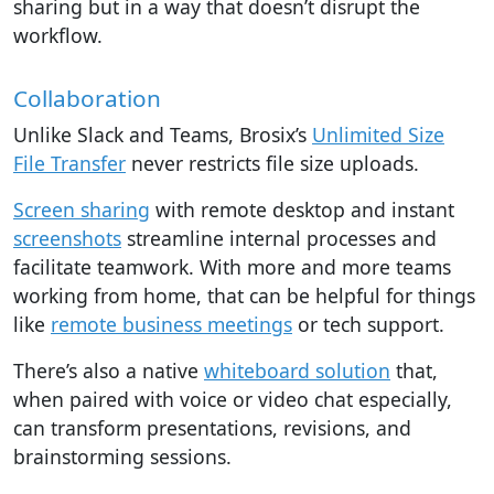
sharing but in a way that doesn’t disrupt the
workflow.
Collaboration
Unlike Slack and Teams, Brosix’s
Unlimited Size
File Transfer
never restricts file size uploads.
Screen sharing
with remote desktop and instant
screenshots
streamline internal processes and
facilitate teamwork. With more and more teams
working from home, that can be helpful for things
like
remote business meetings
or tech support.
There’s also a native
whiteboard solution
that,
when paired with voice or video chat especially,
can transform presentations, revisions, and
brainstorming sessions.