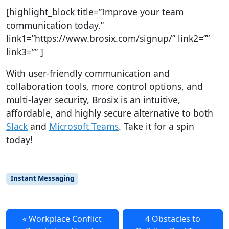
[highlight_block title=”Improve your team
communication today.”
link1=”https://www.brosix.com/signup/” link2=””
link3=”” ]
With user-friendly communication and
collaboration tools, more control options, and
multi-layer security, Brosix is an intuitive,
affordable, and highly secure alternative to both
Slack
and
Microsoft Teams
. Take it for a spin
today!
Instant Messaging
Workplace Conflict
4 Obstacles to