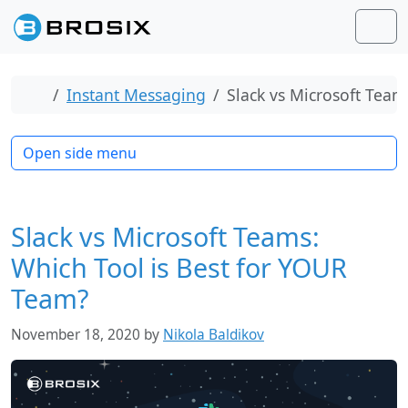
Skip to content
Skip to footer
Men
Home
Instant Messaging
Slack vs Microsoft Team
Open side menu
Slack vs Microsoft Teams:
Which Tool is Best for YOUR
Team?
November 18, 2020
by
Nikola Baldikov