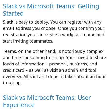
Slack vs Microsoft Teams: Getting
Started
Slack is easy to deploy. You can register with any
email address you choose. Once you confirm your
registration you can create a workplace name and
start inviting teammates.
Teams, on the other hand, is notoriously complex
and time-consuming to set up. You’ll need to share
loads of information – personal, business, and
credit card – as well as visit an admin and tool
overview. All said and done, it takes about an hour
to set up.
Slack vs Microsoft Teams: User
Experience