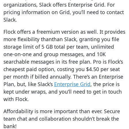
organizations, Slack offers Enterprise Grid. For
pricing information on Grid,
you’ll need to contact
Slack.
Flock offers a freemium version as well
.
It provides
more flexibility than
than Slack, granting you file
storage limit of 5 GB total per team, unlimited
one-on-one and group messages, and 10K
searchable messages in its free plan. Pro is Flock’s
cheapest paid option, costing you $4.50 per seat
per month if billed annually. There’s an Enterprise
Plan, but, like Slack’s
Enterprise Grid
, the price is
kept under wraps, and you’ll need to get in touch
with Flock.
Affordability is more important than ever.
Secure
team chat and collaboration shouldn’t break the
bank!