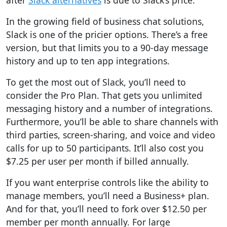
after
Slack alternatives
is due to Slack’s price.
In the growing field of business chat solutions,
Slack is one of the pricier options.
There’s a free
version, but that limits you to a 90-day message
history and up to ten app integrations.
To get the most out of Slack, you’ll need to
consider the
Pro Plan. That gets you unlimited
messaging history and a number of integrations.
Furthermore, you’ll be able to share channels with
third parties, screen-sharing, and voice and video
calls for up to 50 participants. It’ll also cost you
$7.25 per user per month if billed annually.
If you want enterprise controls like the ability to
manage members, you’ll need a Business+ plan.
And for that, you’ll need to fork over $12.50 per
member per month annually. For large