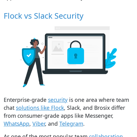
Flock vs Slack Security
Enterprise-grade
security
is one area where team
chat
solutions like Flock
, Slack, and Brosix differ
from consumer-grade apps like Messenger,
WhatsApp
,
Viber
, and
Telegram
.
As one of the most popular team
collaboration