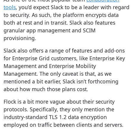
tools
, you’d expect Slack to be a leader with regard
to security. As such, the platform encrypts data
both at rest and in transit. Slack also features
granular app management and SCIM
provisioning.
Slack also offers a range of features and add-ons
for Enterprise Grid customers, like Enterprise Key
Management and Enterprise Mobility
Management.
The only caveat is that, as we
mentioned a bit earlier, Slack isn’t forthcoming
about how much those plans cost.
Flock is a bit more vague about their security
protocols. Specifically, they only mention the
industry-standard TLS 1.2 data encryption
employed on traffic between clients and servers.