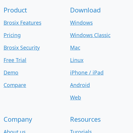
Product
Download
Brosix Features
Windows
Pricing
Windows Classic
Brosix Security
Mac
Free Trial
Linux
Demo
iPhone / iPad
Compare
Android
Web
Company
Resources
About us
Turorials