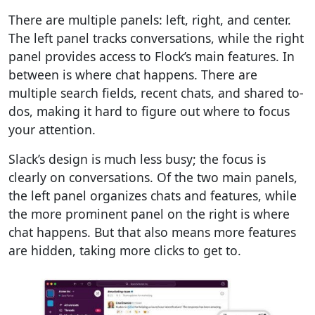
There are multiple panels: left, right, and center.
The left panel tracks conversations, while the right
panel provides access to Flock’s main features. In
between is where chat happens. There are
multiple search fields, recent chats, and shared to-
dos, making it hard to figure out where to focus
your attention.
Slack’s design is much less busy; the focus is
clearly on conversations.
Of the two main panels,
the left panel organizes chats and features, while
the more prominent panel on the right is where
chat happens. But that also means more features
are hidden, taking more clicks to get to.