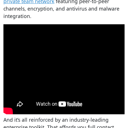
private team network
featuring peer-to-peer
channels, encryption, and antivirus and malware
integration.
And it’s all reinforced by an industry-leading
enterprise toolkit. That affords you full contact