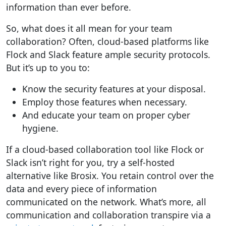
information than ever before.
So, what does it all mean for your
team
collaboration?
Often, cloud-based platforms like
Flock and Slack feature ample security protocols.
But it’s up to you to:
Know the security features at your disposal.
Employ those features when necessary.
And educate your team on proper cyber
hygiene.
If a cloud-based collaboration tool like Flock or
Slack isn’t right for you, try a self-hosted
alternative like Brosix.
You retain control over the
data and every piece of information
communicated on the network.
What’s more, all
communication and collaboration transpire via a