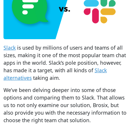
Slack
is used by millions of users and teams of all
sizes, making it one of the most popular
team chat
apps in the world
. Slack’s pole position, however,
has made it a target, with all kinds of
Slack
alternatives
taking aim.
We’ve been delving deeper into some of those
options and comparing them to Slack. That allows
us to not only examine our solution, Brosix, but
also provide you with the necessary information to
choose the right team chat solution.