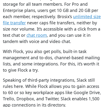
storage for all team members. For Pro and
Enterprise plans, users get 10 GB and 20 GB per
each member, respectively
. Brosix’s
unlimited size
file transfer
never caps file transfers, neither by
size nor volume. It’s accessible with a click from a
text chat or
chat room
, and you can use it in
tandem with voice and video chat.
With Flock, you also get polls, built-in task
management and to-dos, channel-based mailing
lists, and some integrations.
For this, it’s worth it
to give Flock a try.
Speaking of third-party integrations, Slack still
rules here.
While Flock allows you to gain access
to 60 or so key workplace apps like Google Drive,
Trello, Dropbox, and Twitter, Slack enables 1,500
app connections in its directory.