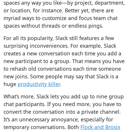
spaces
any way you like
—by project, department,
or location, for instance. Better yet, there are
myriad ways to
customize and focus
team chat
spaces without threads or endless pings.
For all its popularity, Slack still features a few
surprising inconveniences. For example, Slack
creates a new conversation each time you add a
new participant to a group. That means you have
to rehash old conversations each time someone
new joins.
Some people may say that Slack is a
huge
productivity killer
.
What’s more, Slack lets you add up to nine group
chat participants.
If you need more, you have to
convert the conversation into a private channel.
It’s an unnecessary annoyance, especially for
temporary conversations. Both
Flock and Brosix