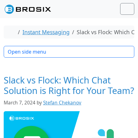
Skip to content
Skip to footer
Men
Home
Instant Messaging
Slack vs Flock: Which Ch
Open side menu
Slack vs Flock: Which Chat
Solution is Right for Your Team?
March 7, 2024
by
Stefan Chekanov