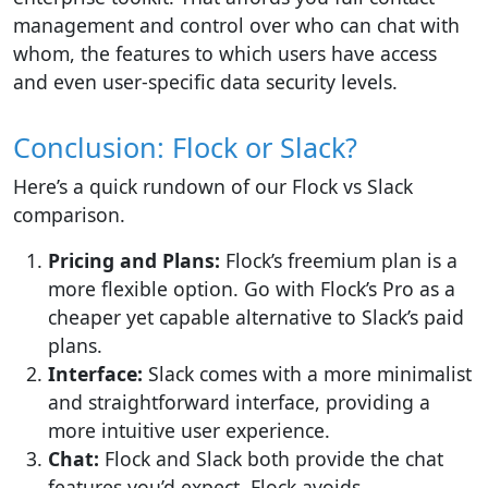
management and control over who can chat with
whom, the features to which users have access
and even user-specific data security levels.
Conclusion: Flock or Slack?
Here’s a quick rundown of our Flock vs Slack
comparison.
Pricing and Plans:
Flock’s freemium plan is a
more flexible option. Go with Flock’s Pro as a
cheaper yet capable alternative to Slack’s paid
plans.
Interface
:
Slack comes with a more minimalist
and straightforward interface, providing a
more intuitive user experience.
Chat:
Flock and Slack both provide the chat
features you’d expect. Flock avoids