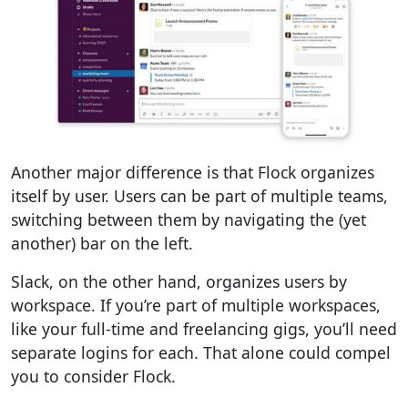
Another major difference is that Flock organizes
itself by user. Users can be part of multiple teams,
switching between them by navigating the (yet
another) bar on the left.
Slack, on the other hand, organizes users by
workspace. If you’re part of multiple workspaces,
like your full-time and freelancing gigs, you’ll need
separate logins for each. That alone could compel
you to consider Flock.