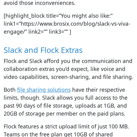
avoid those inconveniences.
[highlight_block title=”You might also like:”
link1=”https://www.brosix.com/blog/slack-vs-viva-
engage/” link2=”” link3=”” ]
Slack and Flock Extras
Flock and Slack afford you the communication and
collaboration extras you’d expect, like voice and
video capabilities, screen-sharing, and file sharing.
Both
file sharing solutions
have their respective
limits, though.
Slack allows you full access to the
past 90 days of file storage, uploads at 1GB, and
20GB of storage per member on the paid plans.
Flock features a
strict upload limit of just 100 MB.
Teams on the free plan get 10GB of shared