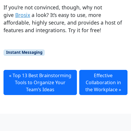
If you’re not convinced, though,
why not
give
Brosix
a look?
It’s easy to use, more
affordable, highly secure, and provides a host of
features and integrations.
Try it for free!
Instant Messaging
Top 13 Best Brainstorming
Effective
Tools to Organize Your
Collaboration in
Team’s Ideas
the Workplace