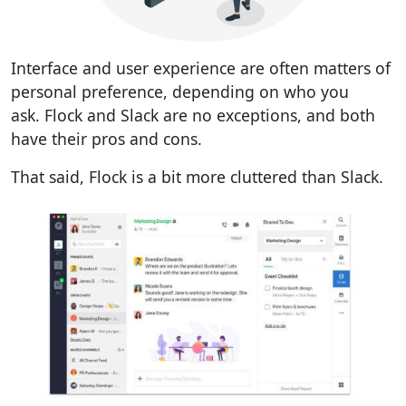
Interface and user experience are often matters of
personal preference, depending on who you
ask.
Flock and Slack are no exceptions, and both
have their pros and cons.
That said, Flock is a bit more cluttered than Slack.