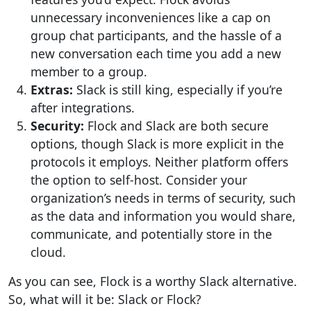
unnecessary inconveniences like a cap on
group chat participants, and the hassle of a
new conversation each time you add a new
member to a group.
Extras:
Slack is still king, especially if you’re
after integrations.
Security:
Flock and Slack are both secure
options, though Slack is more explicit in the
protocols it employs. Neither platform offers
the option to self-host. Consider your
organization’s needs in terms of security, such
as the data and information you would share,
communicate, and potentially store in the
cloud.
As you can see, Flock is a worthy Slack alternative.
So, what will it be: Slack or Flock?