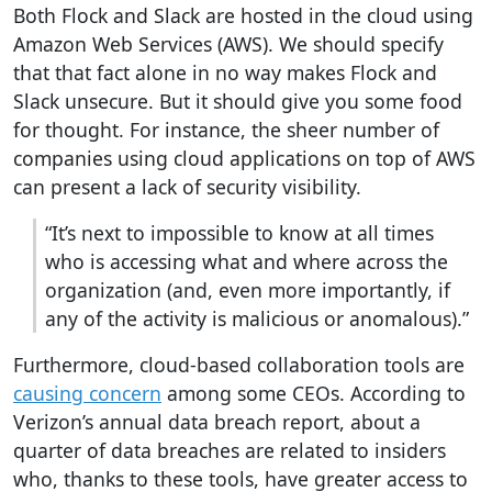
Both Flock and Slack are hosted in the cloud using
Amazon Web Services (AWS)
. We should specify
that that fact alone in no way makes Flock and
Slack unsecure. But it should give you some food
for thought. For instance, the sheer number of
companies using cloud applications on top of AWS
can present a lack of security visibility.
“It’s next to impossible to know at all times
who is accessing what and where across the
organization (and, even more importantly, if
any of the activity is malicious or anomalous).”
Furthermore, cloud-based collaboration tools are
causing concern
among some CEOs. According to
Verizon’s annual data breach report, about a
quarter of data breaches are related to insiders
who, thanks to these tools, have greater access to