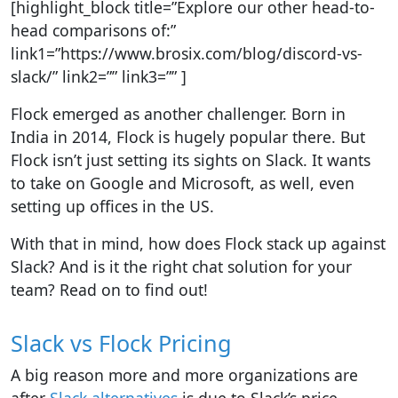
[highlight_block title=”Explore our other head-to-
head comparisons of:”
link1=”https://www.brosix.com/blog/discord-vs-
slack/” link2=”” link3=”” ]
Flock emerged as another challenger. Born in
India in 2014, Flock is hugely popular there. But
Flock isn’t just setting its sights on Slack. It wants
to take on Google and Microsoft, as well, even
setting up offices in the US.
With that in mind, how does Flock stack up against
Slack? And is it the right chat solution for your
team? Read on to find out!
Slack vs Flock Pricing
A big reason more and more organizations are