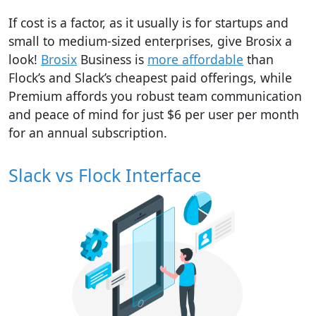
If cost is a factor, as it usually is for startups and
small to medium-sized enterprises, give Brosix a
look!
Brosix
Business is
more affordable
than
Flock’s and Slack’s cheapest paid offerings, while
Premium affords you robust team communication
and peace of mind for just $6 per user per month
for an annual subscription.
Slack vs Flock Interface