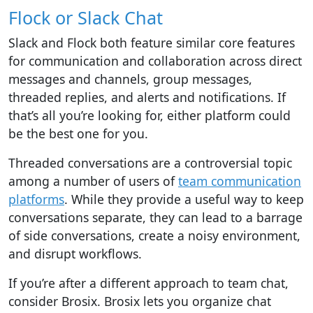
Flock or Slack Chat
Slack and Flock
both feature similar core features
for communication and collaboration across direct
messages and channels, group messages,
threaded replies, and alerts and notifications. If
that’s all you’re looking for, either platform could
be the best one for you.
Threaded conversations are a controversial topic
among a number of users of
team communication
platforms
. While they provide a useful way to keep
conversations separate, they can lead to a barrage
of side conversations, create a noisy environment,
and disrupt workflows.
If you’re after a different approach to team chat,
consider Brosix. Brosix lets you organize chat